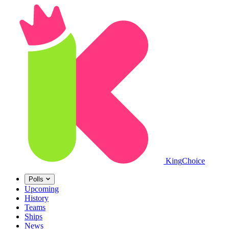
King
Choice
Polls
Upcoming
History
Teams
Ships
News