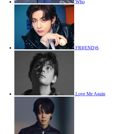
Who
FRI(END)S
Love Me Again