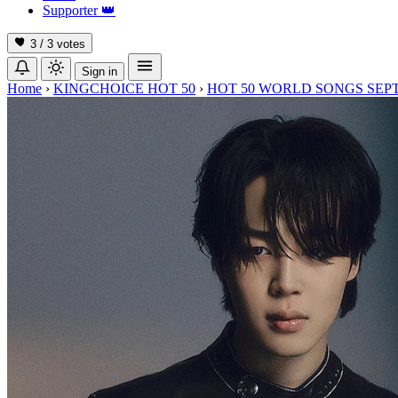
Supporter
👑
3 / 3
votes
Sign in
Home
›
KINGCHOICE HOT 50
›
HOT 50 WORLD SONGS SEP