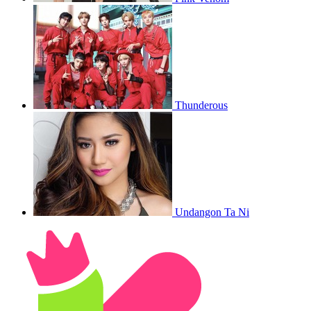
Thunderous
Undangon Ta Ni