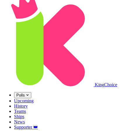
King
Choice
Polls
Upcoming
History
Teams
Ships
News
Supporter
👑