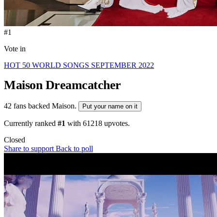
#1
Vote in
HOT 50 WORLD SONGS SEPTEMBER 2022
Maison
Dreamcatcher
42 fans backed Maison.
Put your name on it
Currently ranked
#1
with
61218
upvotes.
Closed
Share to support
Back to poll