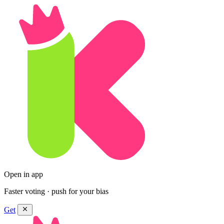
Open in app
Faster voting · push for your bias
Get