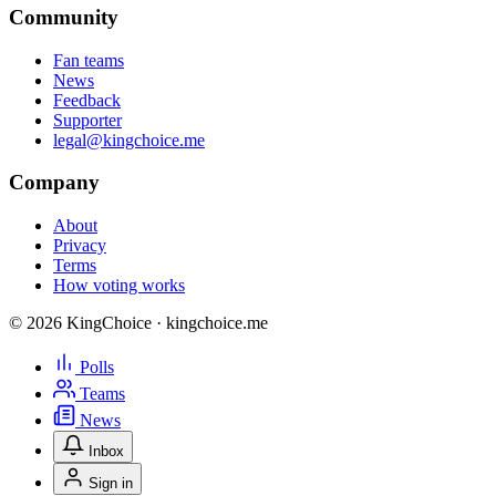
Community
Fan teams
News
Feedback
Supporter
legal@kingchoice.me
Company
About
Privacy
Terms
How voting works
© 2026 KingChoice · kingchoice.me
Polls
Teams
News
Inbox
Sign in