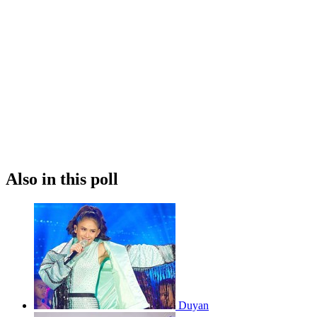
Also in this poll
Duyan