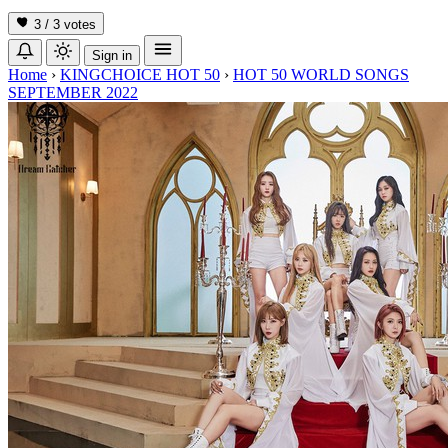
3 / 3
votes
Sign in
Home
›
KINGCHOICE HOT 50
›
HOT 50 WORLD SONGS
SEPTEMBER 2022