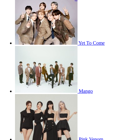
Yet To Come
Mango
Pink Venom