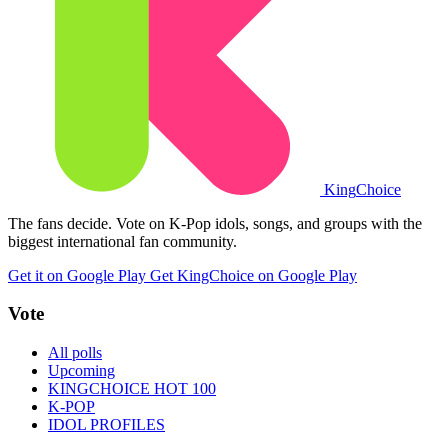
King
Choice
The fans decide. Vote on K-Pop idols, songs, and groups with the
biggest international fan community.
Get it on Google Play
Get KingChoice on Google Play
Vote
All polls
Upcoming
KINGCHOICE HOT 100
K-POP
IDOL PROFILES