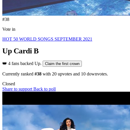
#38
Vote in
HOT 50 WORLD SONGS SEPTEMBER 2021
Up
Cardi B
👑
4 fans backed Up.
Claim the first crown
Currently ranked
#38
with
20
upvotes and
10
downvotes.
Closed
Share to support
Back to poll