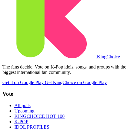
King
Choice
The fans decide. Vote on K-Pop idols, songs, and groups with the
biggest international fan community.
Get it on Google Play
Get KingChoice on Google Play
Vote
All polls
Upcoming
KINGCHOICE HOT 100
K-POP
IDOL PROFILES