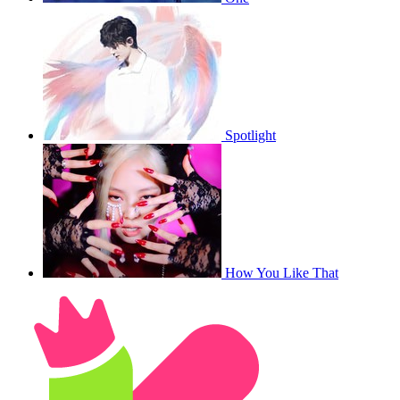
Spotlight
How You Like That