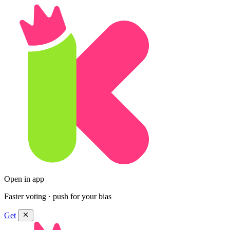
Open in app
Faster voting · push for your bias
Get