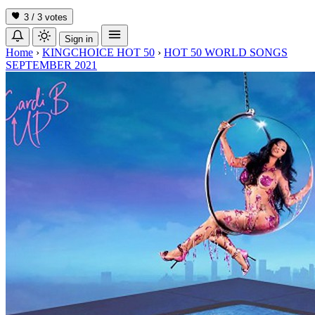
3 / 3
votes
Sign in
Home
›
KINGCHOICE HOT 50
›
HOT 50 WORLD SONGS
SEPTEMBER 2021