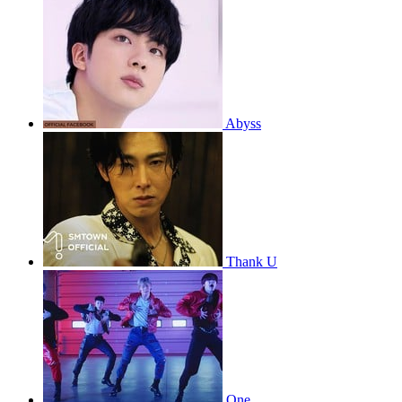
Abyss
Thank U
One