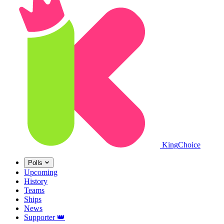
King
Choice
Polls
Upcoming
History
Teams
Ships
News
Supporter
👑