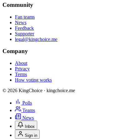
Community
Fan teams
News
Feedback
Supporter
legal@kingchoice.me
Company
About
Privacy
Terms
How voting works
© 2026 KingChoice · kingchoice.me
Polls
Teams
News
Inbox
Sign in