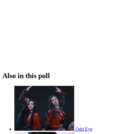
Also in this poll
Odd Eye