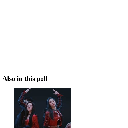
Also in this poll