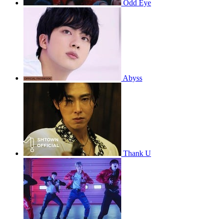
Odd Eye
Abyss
Thank U