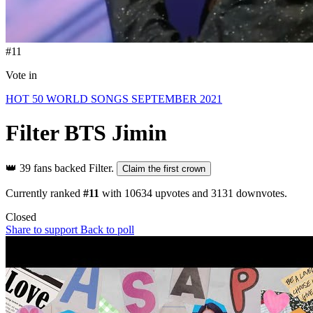
#11
Vote in
HOT 50 WORLD SONGS SEPTEMBER 2021
Filter
BTS Jimin
👑
39 fans backed Filter.
Claim the first crown
Currently ranked
#11
with
10634
upvotes and
3131
downvotes.
Closed
Share to support
Back to poll