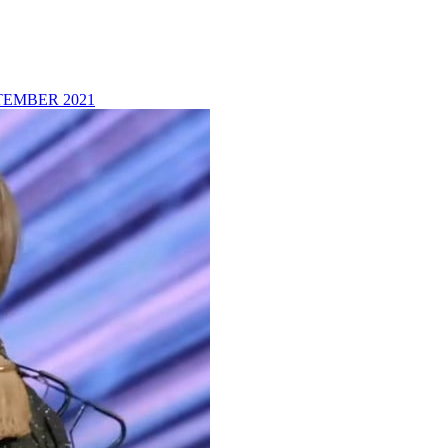
TEMBER 2021