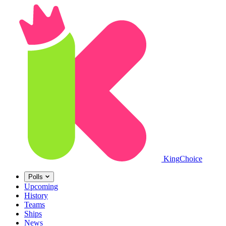
King
Choice
Polls
Upcoming
History
Teams
Ships
News