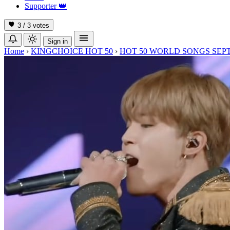
Supporter
👑
3 / 3
votes
Sign in
Home
›
KINGCHOICE HOT 50
›
HOT 50 WORLD SONGS SEP