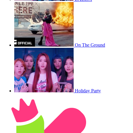
On The Ground
Holiday Party