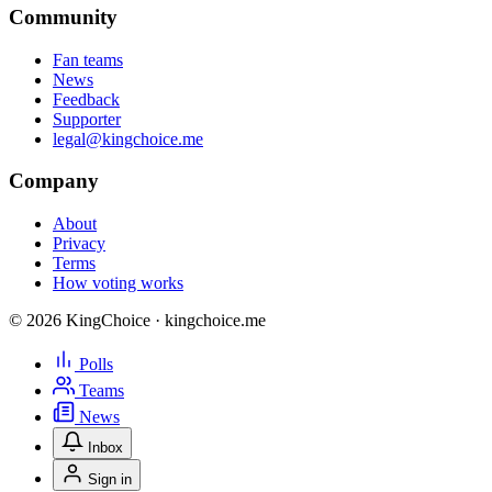
Community
Fan teams
News
Feedback
Supporter
legal@kingchoice.me
Company
About
Privacy
Terms
How voting works
© 2026 KingChoice · kingchoice.me
Polls
Teams
News
Inbox
Sign in