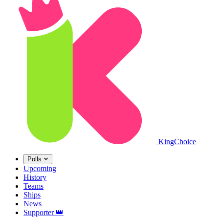
King
Choice
Polls
Upcoming
History
Teams
Ships
News
Supporter
👑