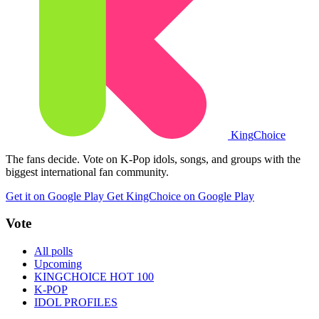
King
Choice
The fans decide. Vote on K-Pop idols, songs, and groups with the
biggest international fan community.
Get it on Google Play
Get KingChoice on Google Play
Vote
All polls
Upcoming
KINGCHOICE HOT 100
K-POP
IDOL PROFILES