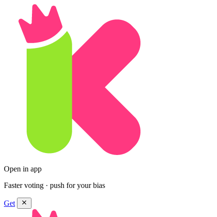
Open in app
Faster voting · push for your bias
Get