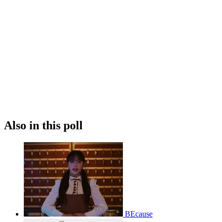
Also in this poll
BEcause