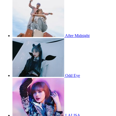
After Midnight
Odd Eye
LALISA