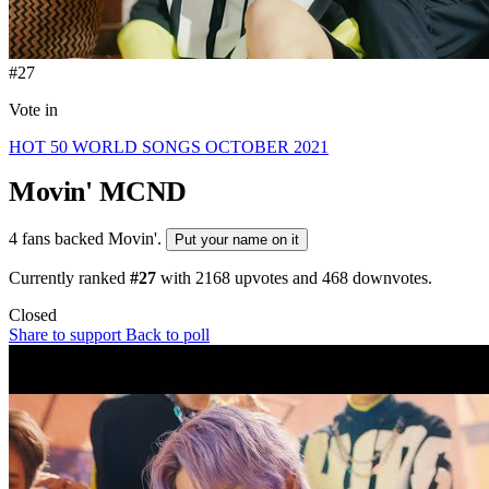
#27
Vote in
HOT 50 WORLD SONGS OCTOBER 2021
Movin'
MCND
4 fans backed Movin'.
Put your name on it
Currently ranked
#27
with
2168
upvotes and
468
downvotes.
Closed
Share to support
Back to poll