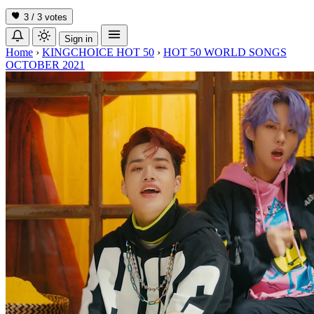
3 / 3
votes
Sign in
Home
›
KINGCHOICE HOT 50
›
HOT 50 WORLD SONGS
OCTOBER 2021