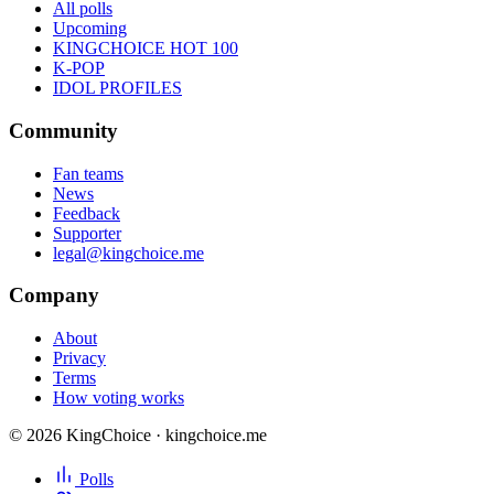
All polls
Upcoming
KINGCHOICE HOT 100
K-POP
IDOL PROFILES
Community
Fan teams
News
Feedback
Supporter
legal@kingchoice.me
Company
About
Privacy
Terms
How voting works
© 2026 KingChoice · kingchoice.me
Polls