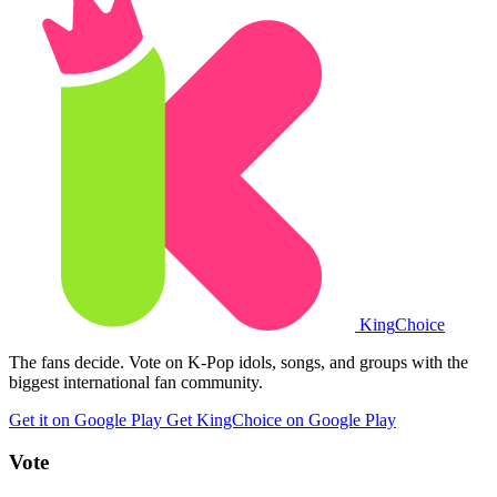
King
Choice
The fans decide. Vote on K-Pop idols, songs, and groups with the
biggest international fan community.
Get it on Google Play
Get KingChoice on Google Play
Vote