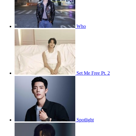
Who
Set Me Free Pt. 2
Spotlight