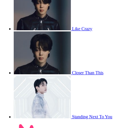
Like Crazy
Closer Than This
Standing Next To You