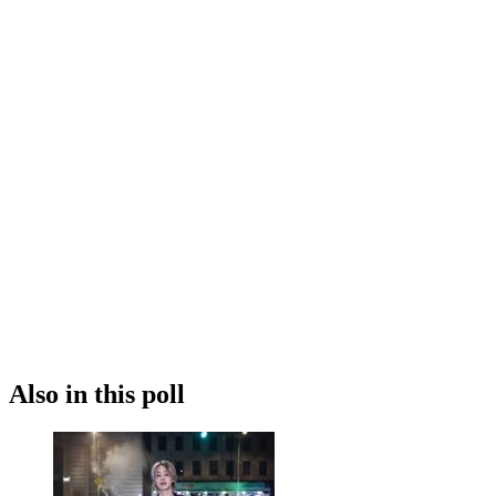
Also in this poll