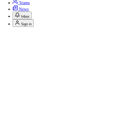
Teams
News
Inbox
Sign in