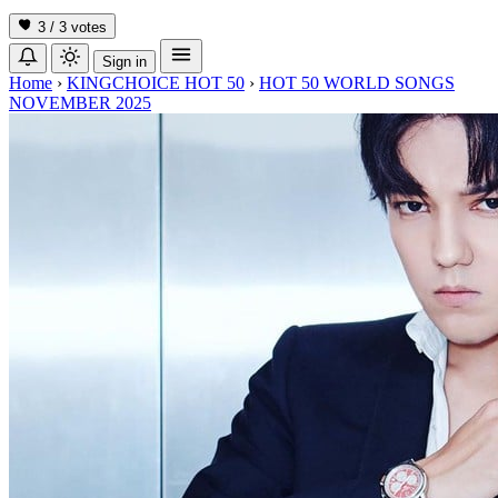
3 / 3
votes
Sign in
Home
›
KINGCHOICE HOT 50
›
HOT 50 WORLD SONGS
NOVEMBER 2025