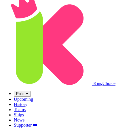
King
Choice
Polls
Upcoming
History
Teams
Ships
News
Supporter
👑