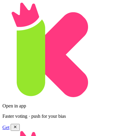
Open in app
Faster voting · push for your bias
Get