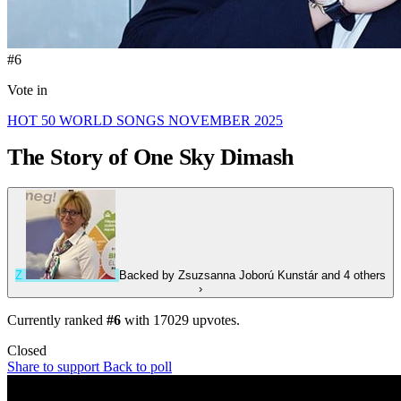
#6
Vote in
HOT 50 WORLD SONGS NOVEMBER 2025
The Story of One Sky
Dimash
Z
Backed by
Zsuzsanna Joború Kunstár
and 4 others
›
Currently ranked
#6
with
17029
upvotes.
Closed
Share to support
Back to poll