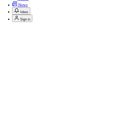
News
Inbox
Sign in