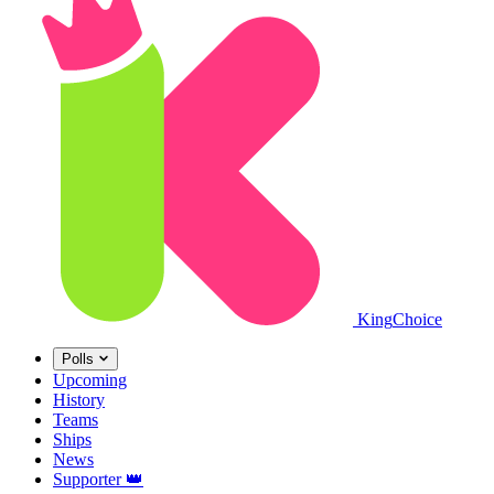
King
Choice
Polls
Upcoming
History
Teams
Ships
News
Supporter
👑