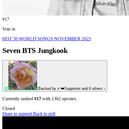
#17
Vote in
HOT 50 WORLD SONGS NOVEMBER 2023
Seven
BTS Jungkook
Л
Backed by
л
👑
Supporter
and 6 others
›
Currently ranked
#17
with
1302
upvotes.
Closed
Share to support
Back to poll