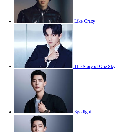
Like Crazy
The Story of One Sky
Spotlight