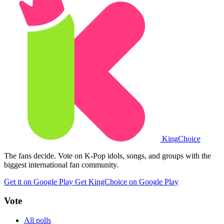
King
Choice
The fans decide. Vote on K-Pop idols, songs, and groups with the
biggest international fan community.
Get it on Google Play
Get KingChoice on Google Play
Vote
All polls