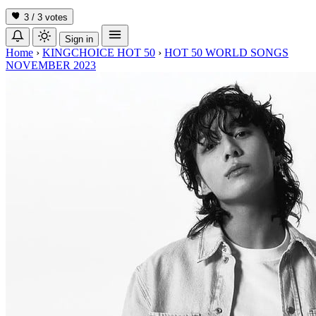
3 / 3
votes
Sign in
Home
›
KINGCHOICE HOT 50
›
HOT 50 WORLD SONGS
NOVEMBER 2023