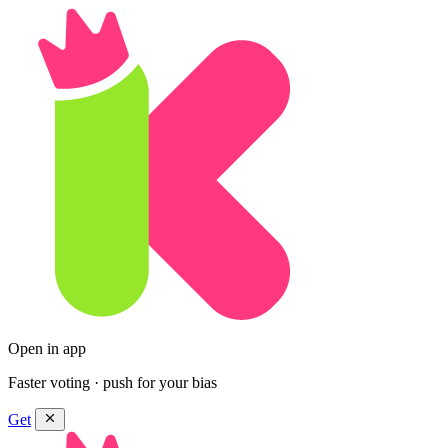
Open in app
Faster voting · push for your bias
Get