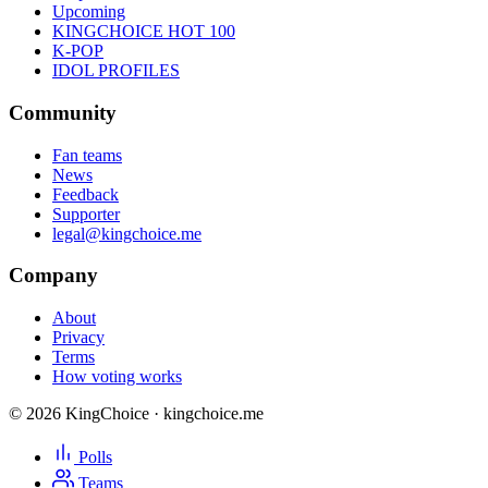
Upcoming
KINGCHOICE HOT 100
K-POP
IDOL PROFILES
Community
Fan teams
News
Feedback
Supporter
legal@kingchoice.me
Company
About
Privacy
Terms
How voting works
© 2026 KingChoice · kingchoice.me
Polls
Teams