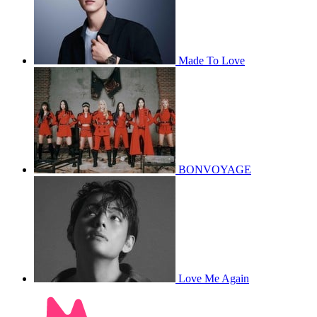
Made To Love
BONVOYAGE
Love Me Again