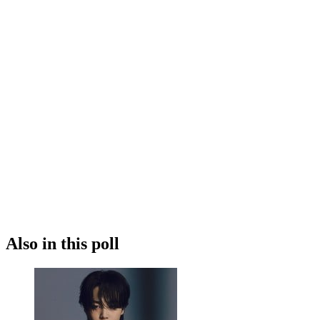
Also in this poll