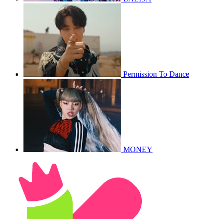
Permission To Dance
MONEY