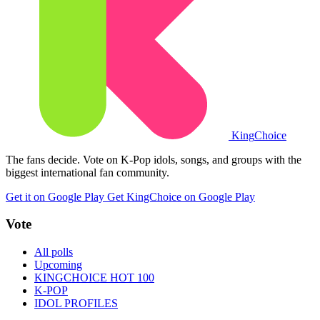
King
Choice
The fans decide. Vote on K-Pop idols, songs, and groups with the
biggest international fan community.
Get it on Google Play
Get KingChoice on Google Play
Vote
All polls
Upcoming
KINGCHOICE HOT 100
K-POP
IDOL PROFILES