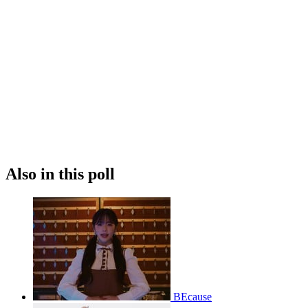
Also in this poll
BEcause