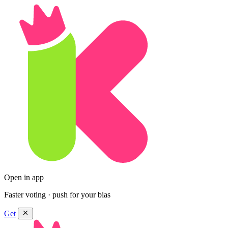
Open in app
Faster voting · push for your bias
Get