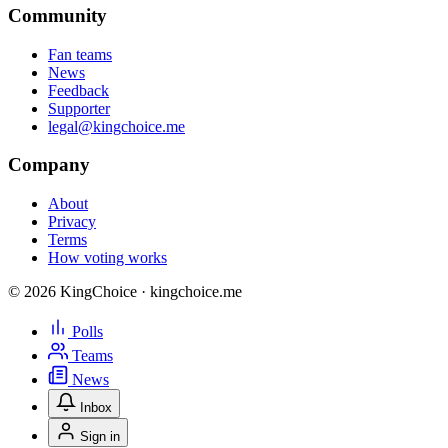
Community
Fan teams
News
Feedback
Supporter
legal@kingchoice.me
Company
About
Privacy
Terms
How voting works
© 2026 KingChoice · kingchoice.me
Polls
Teams
News
Inbox
Sign in