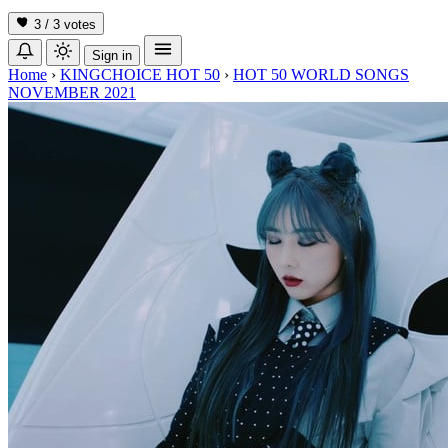
3 / 3
votes
Sign in
Home
›
KINGCHOICE HOT 50
›
HOT 50 WORLD SONGS
NOVEMBER 2021