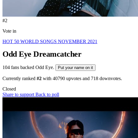
#2
Vote in
HOT 50 WORLD SONGS NOVEMBER 2021
Odd Eye
Dreamcatcher
104 fans backed Odd Eye.
Put your name on it
Currently ranked
#2
with
40790
upvotes and
718
downvotes.
Closed
Share to support
Back to poll