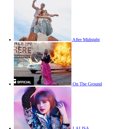
After Midnight
On The Ground
LALISA