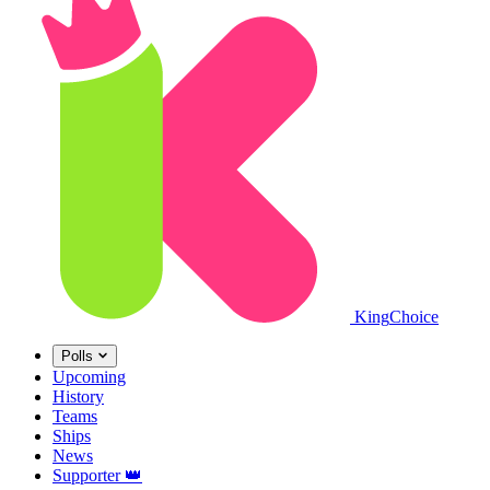
King
Choice
Polls
Upcoming
History
Teams
Ships
News
Supporter
👑