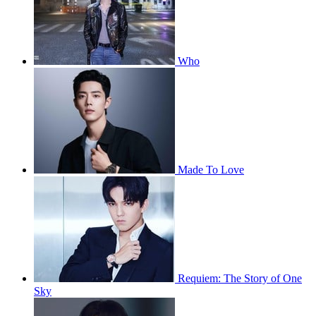
Who
Made To Love
Requiem: The Story of One
Sky