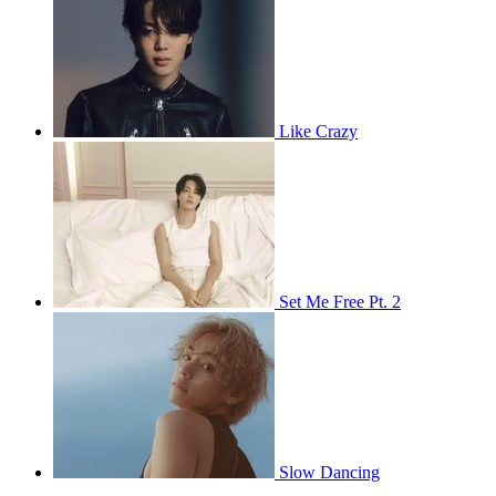
Like Crazy
Set Me Free Pt. 2
Slow Dancing