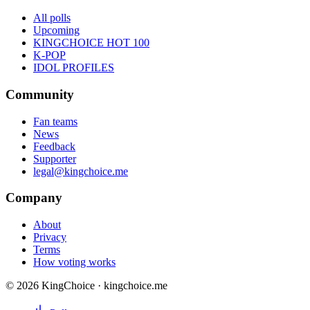
All polls
Upcoming
KINGCHOICE HOT 100
K-POP
IDOL PROFILES
Community
Fan teams
News
Feedback
Supporter
legal@kingchoice.me
Company
About
Privacy
Terms
How voting works
© 2026 KingChoice · kingchoice.me