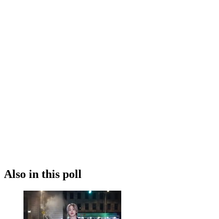
Also in this poll