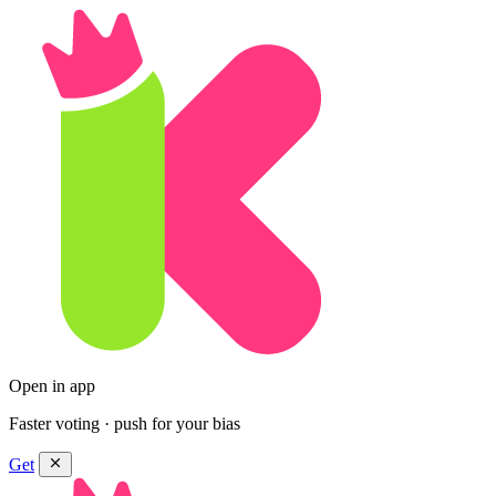
Open in app
Faster voting · push for your bias
Get