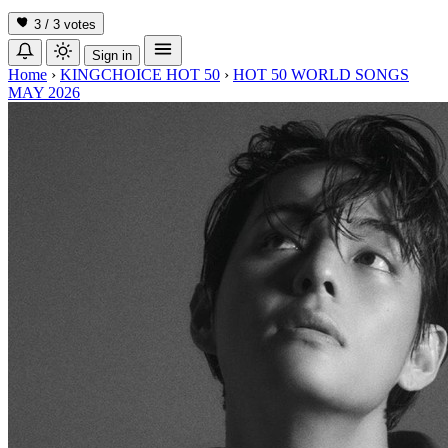
3 / 3
votes
Sign in
Home
›
KINGCHOICE HOT 50
›
HOT 50 WORLD SONGS
MAY 2026