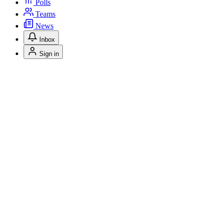
Polls
Teams
News
Inbox
Sign in