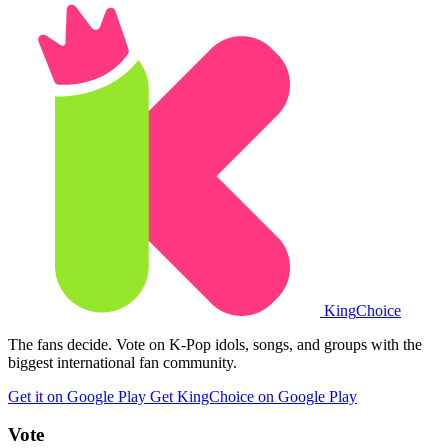
King
Choice
The fans decide. Vote on K-Pop idols, songs, and groups with the
biggest international fan community.
Get it on Google Play
Get KingChoice on Google Play
Vote