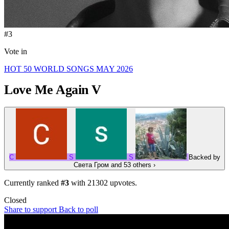
#3
Vote in
HOT 50 WORLD SONGS MAY 2026
Love Me Again
V
С
S
S
Backed by
Света Гром
and 53 others
›
Currently ranked
#3
with
21302
upvotes.
Closed
Share to support
Back to poll