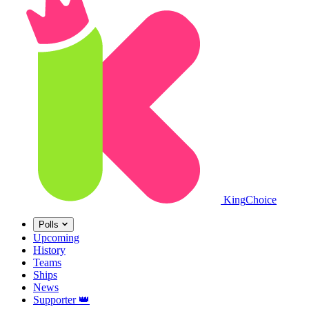
King
Choice
Polls
Upcoming
History
Teams
Ships
News
Supporter
👑