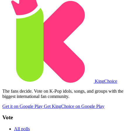
King
Choice
The fans decide. Vote on K-Pop idols, songs, and groups with the
biggest international fan community.
Get it on Google Play
Get KingChoice on Google Play
Vote
All polls