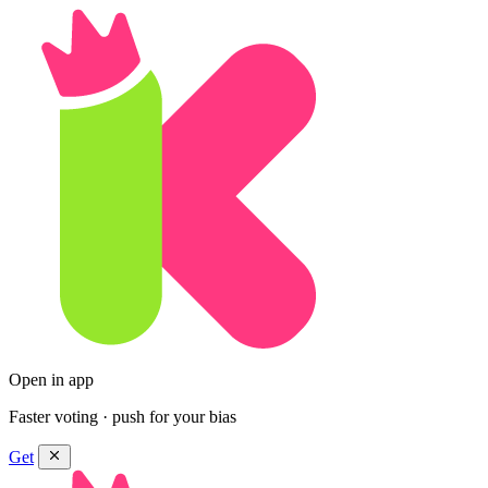
Open in app
Faster voting · push for your bias
Get