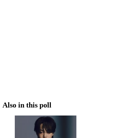
Also in this poll