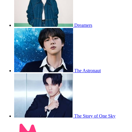
Dreamers
The Astronaut
The Story of One Sky