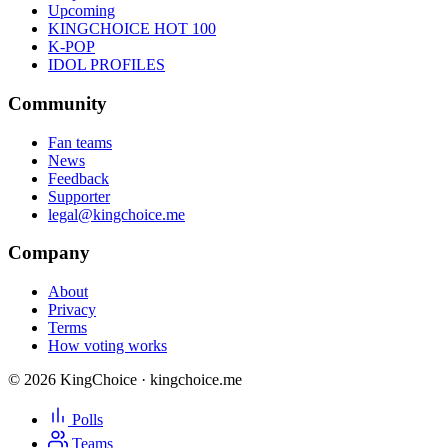
Upcoming
KINGCHOICE HOT 100
K-POP
IDOL PROFILES
Community
Fan teams
News
Feedback
Supporter
legal@kingchoice.me
Company
About
Privacy
Terms
How voting works
© 2026 KingChoice · kingchoice.me
Polls
Teams