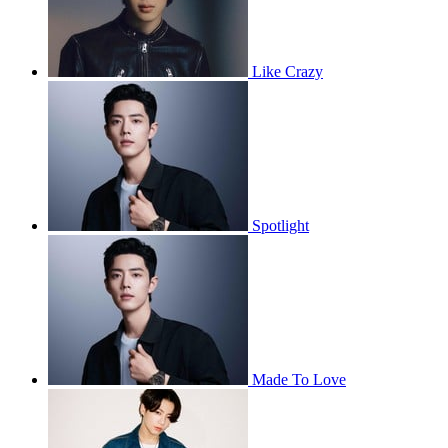
Like Crazy
Spotlight
Made To Love