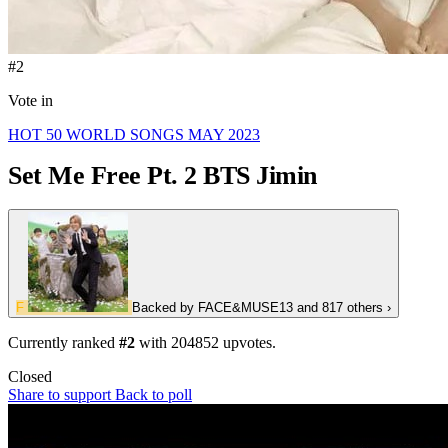
#2
Vote in
HOT 50 WORLD SONGS MAY 2023
Set Me Free Pt. 2
BTS Jimin
F
Backed by
FACE&MUSE13
and 817 others
›
Currently ranked
#2
with
204852
upvotes.
Closed
Share to support
Back to poll