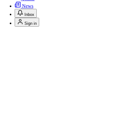
News
Inbox
Sign in