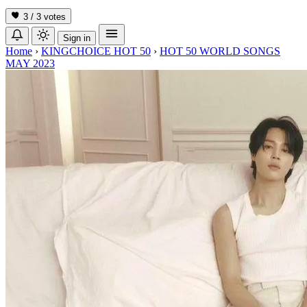
3 / 3
votes
Sign in
Home
›
KINGCHOICE HOT 50
›
HOT 50 WORLD SONGS
MAY 2023