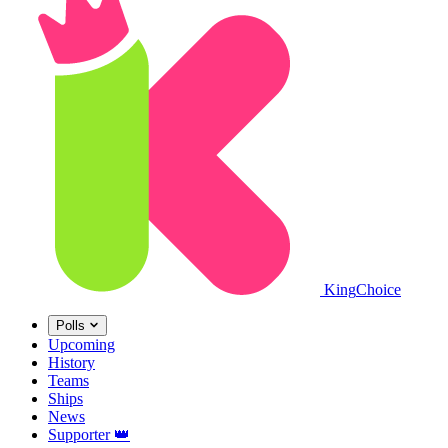
King
Choice
Polls
Upcoming
History
Teams
Ships
News
Supporter
👑