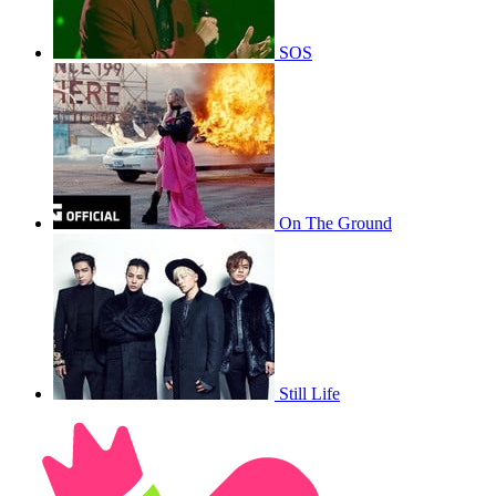
SOS
On The Ground
Still Life