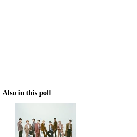
Also in this poll