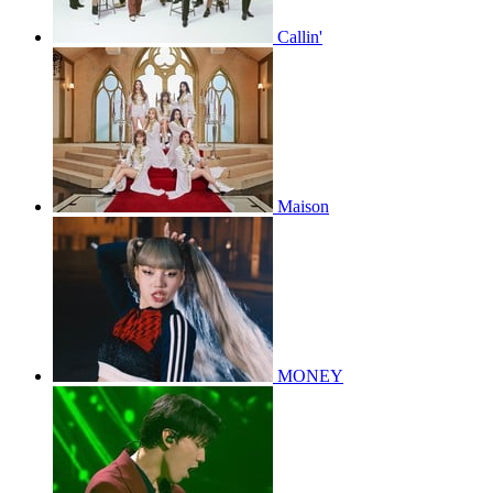
Callin'
Maison
MONEY