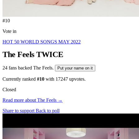
#10
Vote in
HOT 50 WORLD SONGS MAY 2022
The Feels
TWICE
24 fans backed The Feels.
Put your name on it
Currently ranked
#10
with
17247
upvotes.
Closed
Read more about The Feels →
Share to support
Back to poll