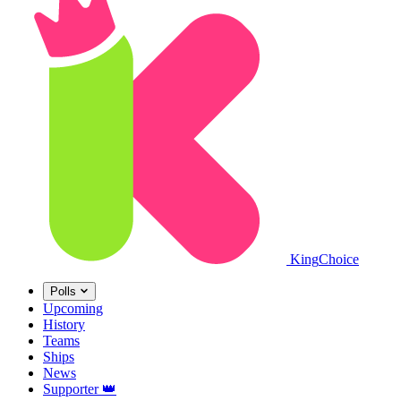
King
Choice
Polls
Upcoming
History
Teams
Ships
News
Supporter
👑