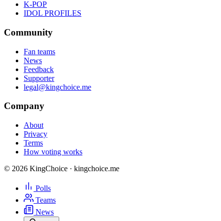
K-POP
IDOL PROFILES
Community
Fan teams
News
Feedback
Supporter
legal@kingchoice.me
Company
About
Privacy
Terms
How voting works
© 2026 KingChoice · kingchoice.me
Polls
Teams
News