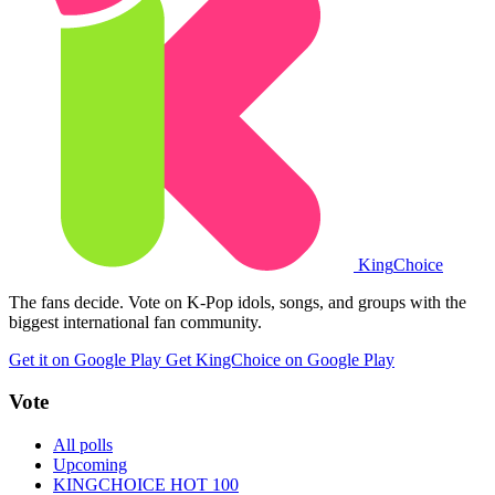
King
Choice
The fans decide. Vote on K-Pop idols, songs, and groups with the
biggest international fan community.
Get it on Google Play
Get KingChoice on Google Play
Vote
All polls
Upcoming
KINGCHOICE HOT 100