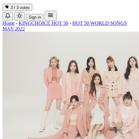
3 / 3
votes
Sign in
Home
›
KINGCHOICE HOT 50
›
HOT 50 WORLD SONGS
MAY 2022