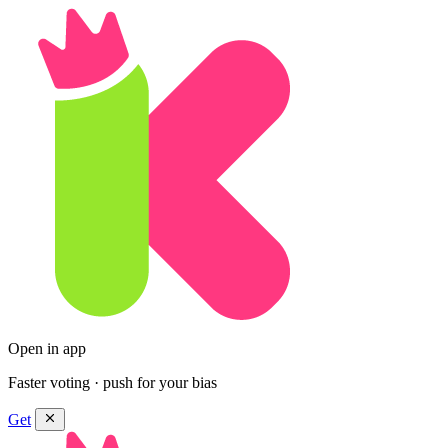
Open in app
Faster voting · push for your bias
Get