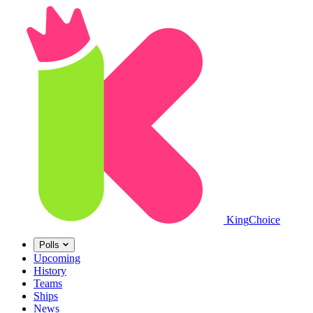
King
Choice
Polls
Upcoming
History
Teams
Ships
News