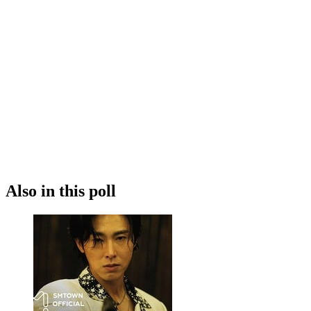
Also in this poll