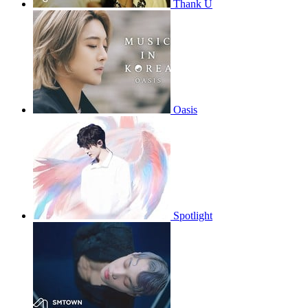
Thank U
Oasis
Spotlight