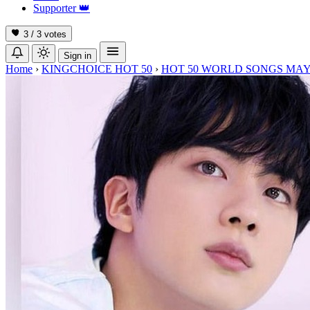
Supporter
👑
3 / 3
votes
Sign in
Home
›
KINGCHOICE HOT 50
›
HOT 50 WORLD SONGS MAY 