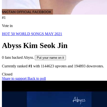
#1
Vote in
HOT 50 WORLD SONGS MAY 2021
Abyss
Kim Seok Jin
0 fans backed Abyss.
Put your name on it
Currently ranked
#1
with
1144623
upvotes and
194893
downvotes.
Closed
Share to support
Back to poll