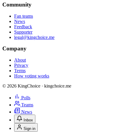
Community
Fan teams
News
Feedback
Supporter
legal@kingchoice.me
Company
About
Privacy
Terms
How voting works
© 2026 KingChoice · kingchoice.me
Polls
Teams
News
Inbox
Sign in