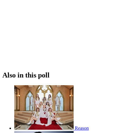
Also in this poll
Reason