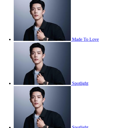
Made To Love
Spotlight
Spotlight