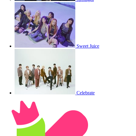
Sweet Juice
Celebrate