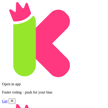
Open in app
Faster voting · push for your bias
Get