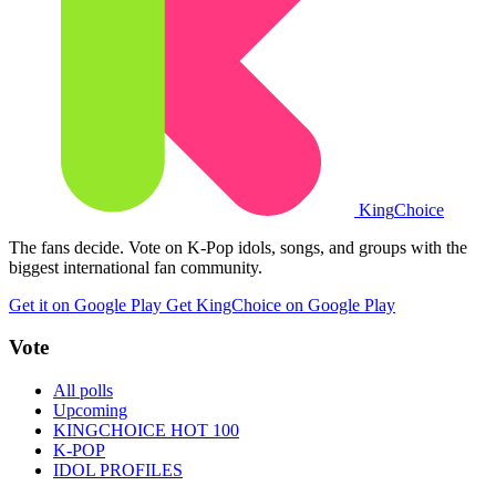
King
Choice
The fans decide. Vote on K-Pop idols, songs, and groups with the
biggest international fan community.
Get it on Google Play
Get KingChoice on Google Play
Vote
All polls
Upcoming
KINGCHOICE HOT 100
K-POP
IDOL PROFILES