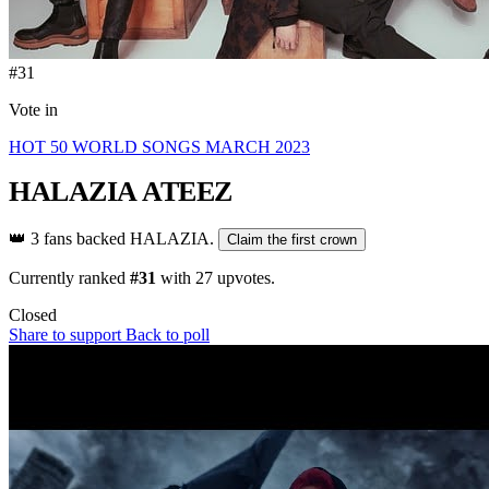
#31
Vote in
HOT 50 WORLD SONGS MARCH 2023
HALAZIA
ATEEZ
👑
3 fans backed HALAZIA.
Claim the first crown
Currently ranked
#31
with
27
upvotes.
Closed
Share to support
Back to poll