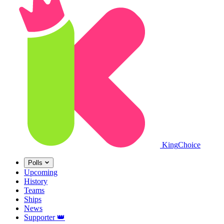
King
Choice
Polls
Upcoming
History
Teams
Ships
News
Supporter
👑