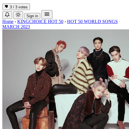
3 / 3
votes
Sign in
Home
›
KINGCHOICE HOT 50
›
HOT 50 WORLD SONGS
MARCH 2023