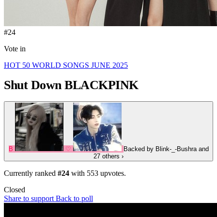
#24
Vote in
HOT 50 WORLD SONGS JUNE 2025
Shut Down
BLACKPINK
B
♡
Backed by
Blink-_-Bushra
and
27 others
›
Currently ranked
#24
with
553
upvotes.
Closed
Share to support
Back to poll