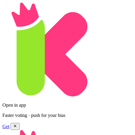
Open in app
Faster voting · push for your bias
Get