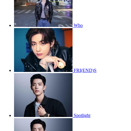
Who
FRI(END)S
Spotlight