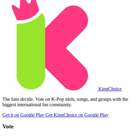
King
Choice
The fans decide. Vote on K-Pop idols, songs, and groups with the
biggest international fan community.
Get it on Google Play
Get KingChoice on Google Play
Vote