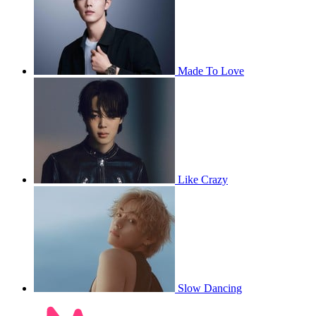
Made To Love
Like Crazy
Slow Dancing