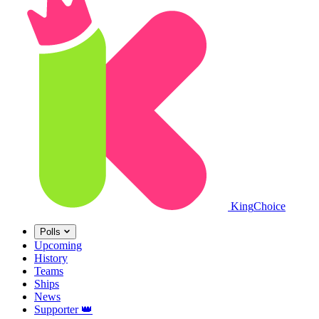
King
Choice
Polls
Upcoming
History
Teams
Ships
News
Supporter
👑