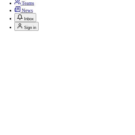
Teams
News
Inbox
Sign in