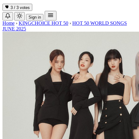
3 / 3
votes
Sign in
Home
›
KINGCHOICE HOT 50
›
HOT 50 WORLD SONGS
JUNE 2025