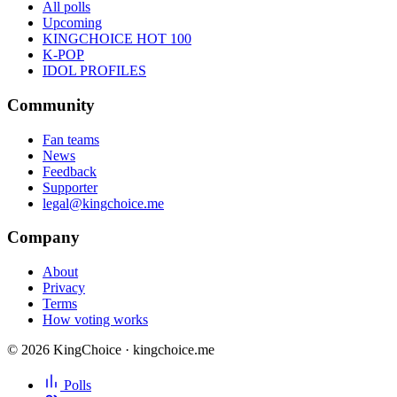
All polls
Upcoming
KINGCHOICE HOT 100
K-POP
IDOL PROFILES
Community
Fan teams
News
Feedback
Supporter
legal@kingchoice.me
Company
About
Privacy
Terms
How voting works
© 2026 KingChoice · kingchoice.me
Polls