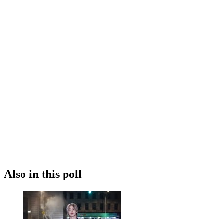
Also in this poll