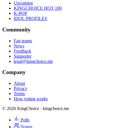
Upcoming
KINGCHOICE HOT 100
K-POP
IDOL PROFILES
Community
Fan teams
News
Feedback
Supporter
legal@kingchoice.me
Company
About
Privacy
Terms
How voting works
© 2026 KingChoice · kingchoice.me
Polls
Teams