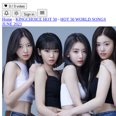
3 / 3
votes
Sign in
Home
›
KINGCHOICE HOT 50
›
HOT 50 WORLD SONGS
JUNE 2023