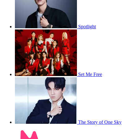
Spotlight
Set Me Free
The Story of One Sky