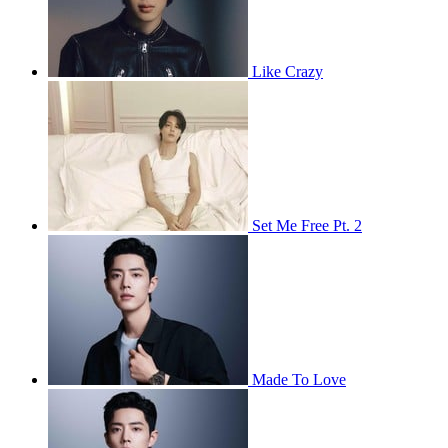
Like Crazy
Set Me Free Pt. 2
Made To Love