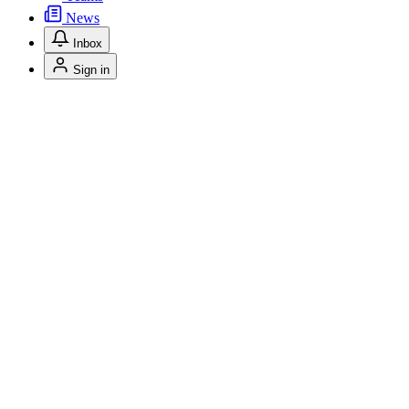
News
Inbox
Sign in