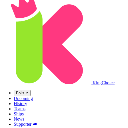
King
Choice
Polls
Upcoming
History
Teams
Ships
News
Supporter
👑