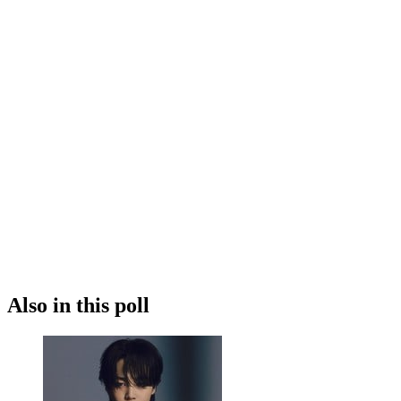
Also in this poll