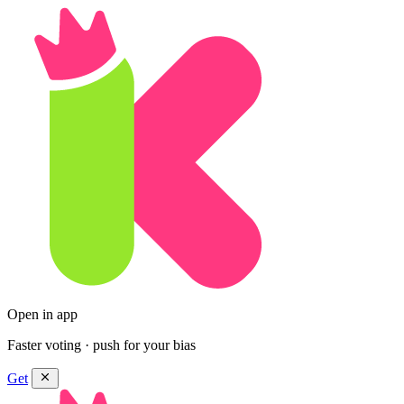
Open in app
Faster voting · push for your bias
Get