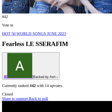
#42
Vote in
HOT 50 WORLD SONGS JUNE 2023
Fearless
LE SSERAFIM
A
Backed by
Ash
›
Currently ranked
#42
with
14
upvotes.
Closed
Share to support
Back to poll