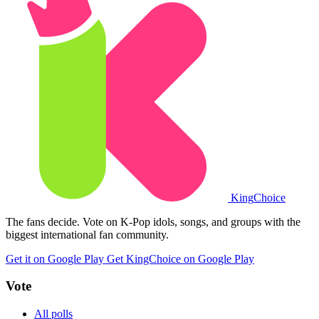
King
Choice
The fans decide. Vote on K-Pop idols, songs, and groups with the
biggest international fan community.
Get it on Google Play
Get KingChoice on Google Play
Vote
All polls