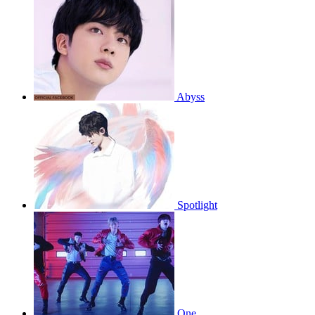
Abyss
Spotlight
One