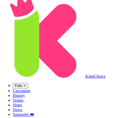
King
Choice
Polls
Upcoming
History
Teams
Ships
News
Supporter
👑