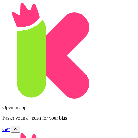
Open in app
Faster voting · push for your bias
Get