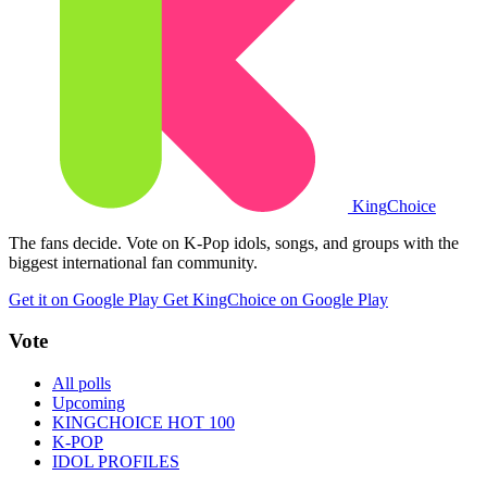
King
Choice
The fans decide. Vote on K-Pop idols, songs, and groups with the
biggest international fan community.
Get it on Google Play
Get KingChoice on Google Play
Vote
All polls
Upcoming
KINGCHOICE HOT 100
K-POP
IDOL PROFILES