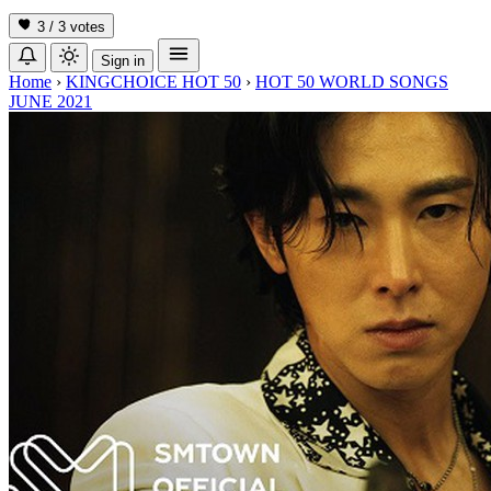
3 / 3
votes
Sign in
Home
›
KINGCHOICE HOT 50
›
HOT 50 WORLD SONGS
JUNE 2021