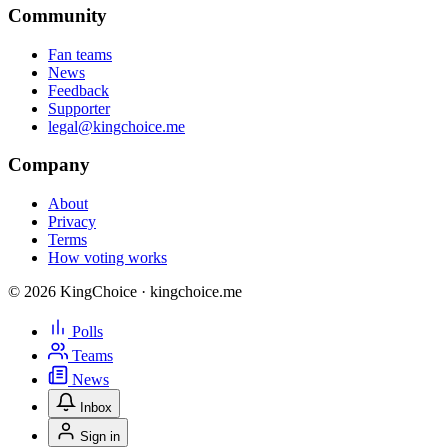
Community
Fan teams
News
Feedback
Supporter
legal@kingchoice.me
Company
About
Privacy
Terms
How voting works
© 2026 KingChoice · kingchoice.me
Polls
Teams
News
Inbox
Sign in