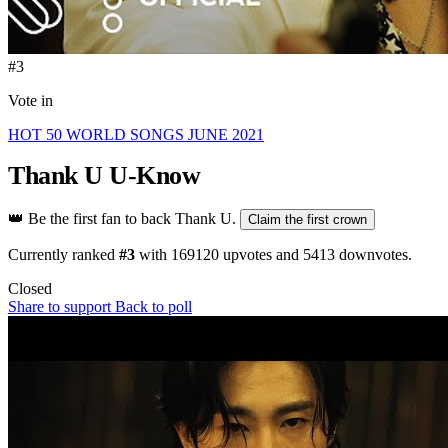
#3
Vote in
HOT 50 WORLD SONGS JUNE 2021
Thank U
U-Know
👑
Be the first fan to back Thank U.
Claim the first crown
Currently ranked
#3
with
169120
upvotes and
5413
downvotes.
Closed
Share to support
Back to poll