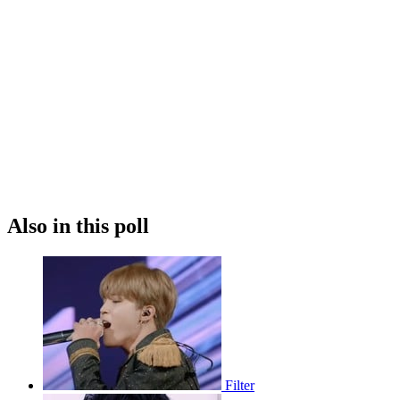
Also in this poll
Filter