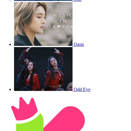
Oasis
Odd Eye