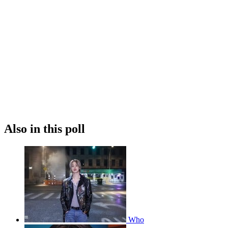
Also in this poll
Who