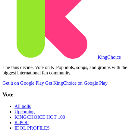
King
Choice
The fans decide. Vote on K-Pop idols, songs, and groups with the
biggest international fan community.
Get it on Google Play
Get KingChoice on Google Play
Vote
All polls
Upcoming
KINGCHOICE HOT 100
K-POP
IDOL PROFILES