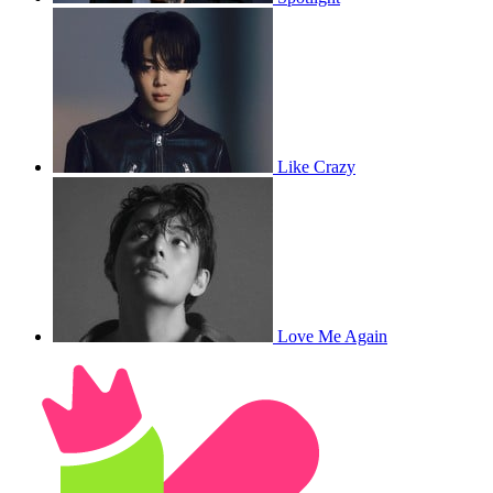
Like Crazy
Love Me Again