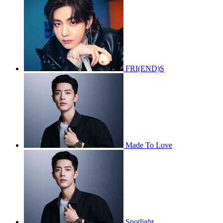
FRI(END)S
Made To Love
Spotlight