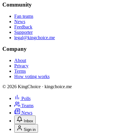
Community
Fan teams
News
Feedback
Supporter
legal@kingchoice.me
Company
About
Privacy
Terms
How voting works
© 2026 KingChoice · kingchoice.me
Polls
Teams
News
Inbox
Sign in