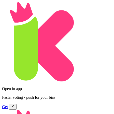
Open in app
Faster voting · push for your bias
Get