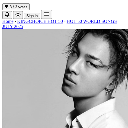
3 / 3
votes
Sign in
Home
›
KINGCHOICE HOT 50
›
HOT 50 WORLD SONGS
JULY 2025