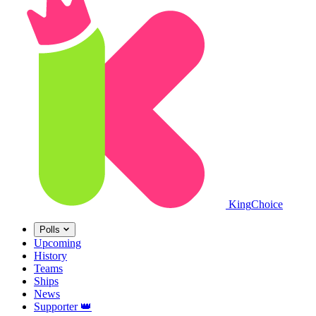
King
Choice
Polls
Upcoming
History
Teams
Ships
News
Supporter
👑