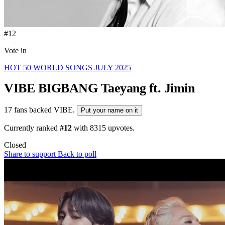
#12
Vote in
HOT 50 WORLD SONGS JULY 2025
VIBE
BIGBANG Taeyang ft. Jimin
17 fans backed VIBE.
Put your name on it
Currently ranked
#12
with
8315
upvotes.
Closed
Share to support
Back to poll