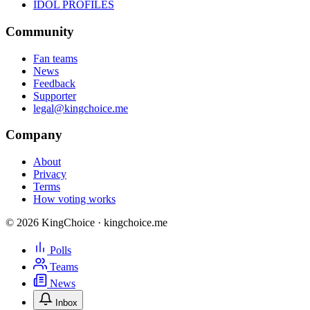
IDOL PROFILES
Community
Fan teams
News
Feedback
Supporter
legal@kingchoice.me
Company
About
Privacy
Terms
How voting works
© 2026 KingChoice · kingchoice.me
Polls
Teams
News
Inbox