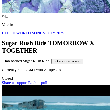
#41
Vote in
HOT 50 WORLD SONGS JULY 2025
Sugar Rush Ride
TOMORROW X
TOGETHER
1 fan backed Sugar Rush Ride.
Put your name on it
Currently ranked
#41
with
21
upvotes.
Closed
Share to support
Back to poll