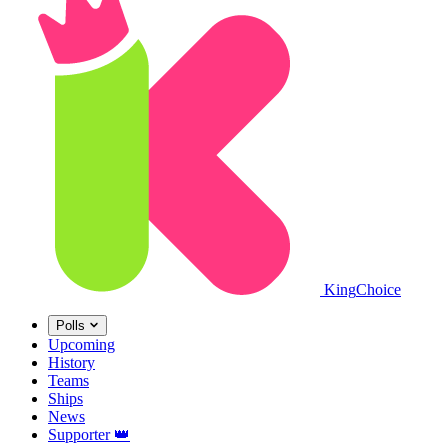
King
Choice
Polls
Upcoming
History
Teams
Ships
News
Supporter
👑