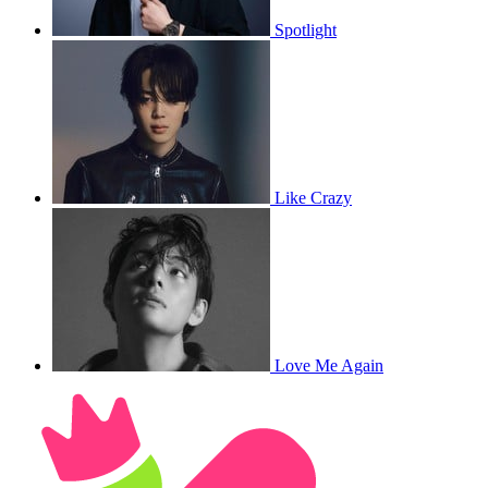
Spotlight
Like Crazy
Love Me Again