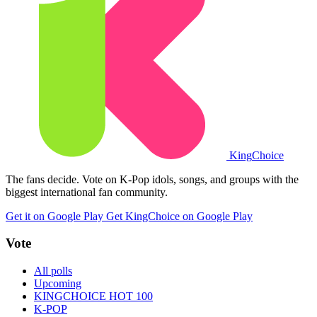
King
Choice
The fans decide. Vote on K-Pop idols, songs, and groups with the
biggest international fan community.
Get it on Google Play
Get KingChoice on Google Play
Vote
All polls
Upcoming
KINGCHOICE HOT 100
K-POP