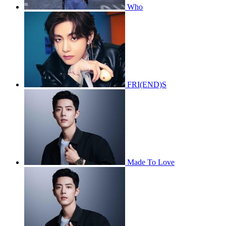
Who
FRI(END)S
Made To Love