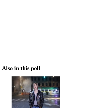
Also in this poll