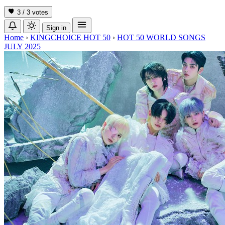
3 / 3
votes
Sign in
Home
›
KINGCHOICE HOT 50
›
HOT 50 WORLD SONGS
JULY 2025