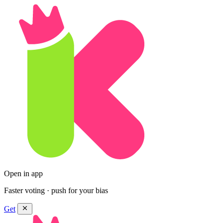
Open in app
Faster voting · push for your bias
Get