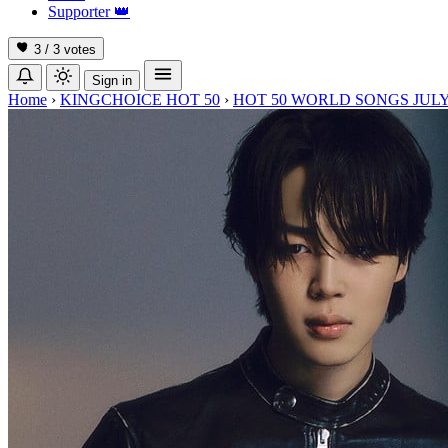
Supporter
👑
3 / 3
votes
Sign in
Home
›
KINGCHOICE HOT 50
›
HOT 50 WORLD SONGS JULY