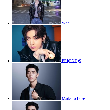
Who
FRI(END)S
Made To Love