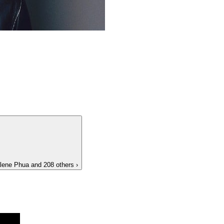
lene Phua
and 208 others
›