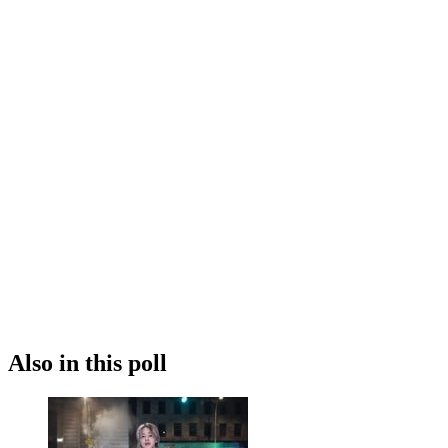
Also in this poll