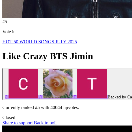
#5
Vote in
HOT 50 WORLD SONGS JULY 2025
Like Crazy
BTS Jimin
C
Л
T
Backed by
Ca
Currently ranked
#5
with
40044
upvotes.
Closed
Share to support
Back to poll