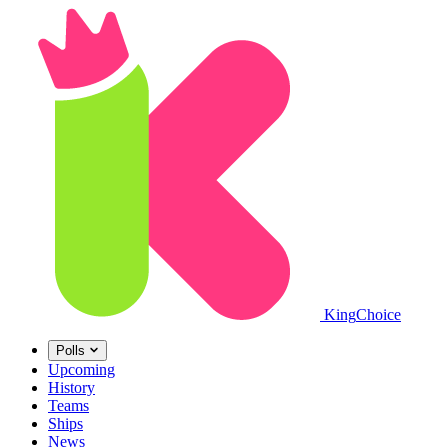
King
Choice
Polls
Upcoming
History
Teams
Ships
News