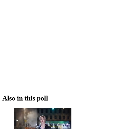
Also in this poll