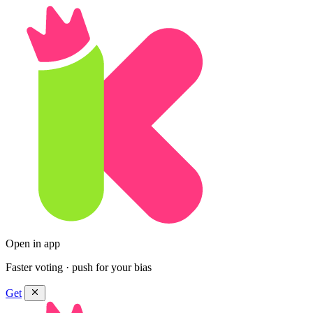
Open in app
Faster voting · push for your bias
Get