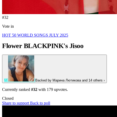
#32
Vote in
HOT 50 WORLD SONGS JULY 2025
Flower
BLACKPINK's Jisoo
М
Backed by
Марина Лютикова
and 14 others
›
Currently ranked
#32
with
179
upvotes.
Closed
Share to support
Back to poll