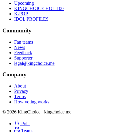
Upcoming
KINGCHOICE HOT 100
K-POP
IDOL PROFILES
Community
Fan teams
News
Feedback
Supporter
legal@kingchoice.me
Company
About
Privacy
Terms
How voting works
© 2026 KingChoice · kingchoice.me
Polls
Teams