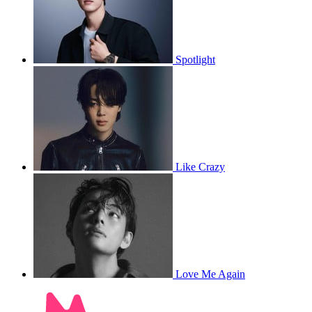
Spotlight
Like Crazy
Love Me Again