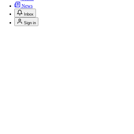
News
Inbox
Sign in