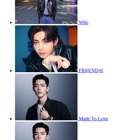
Who
FRI(END)S
Made To Love