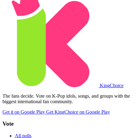
King
Choice
The fans decide. Vote on K-Pop idols, songs, and groups with the
biggest international fan community.
Get it on Google Play
Get KingChoice on Google Play
Vote
All polls