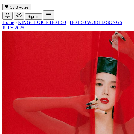
3 / 3
votes
Sign in
Home
›
KINGCHOICE HOT 50
›
HOT 50 WORLD SONGS
JULY 2025