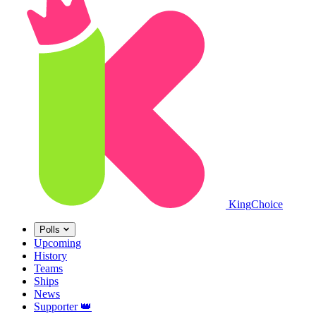
King
Choice
Polls
Upcoming
History
Teams
Ships
News
Supporter
👑