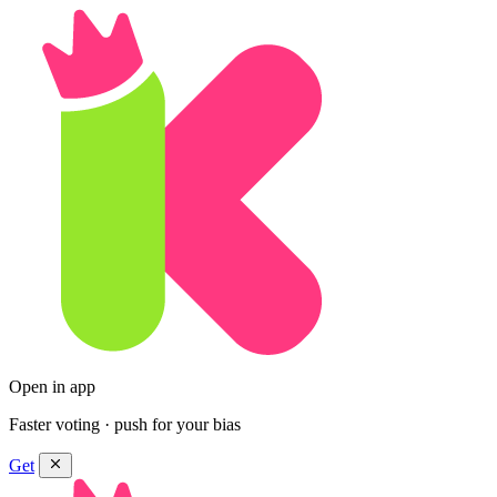
Open in app
Faster voting · push for your bias
Get