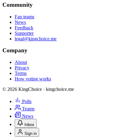
Community
Fan teams
News
Feedback
Supporter
legal@kingchoice.me
Company
About
Privacy
Terms
How voting works
© 2026 KingChoice · kingchoice.me
Polls
Teams
News
Inbox
Sign in