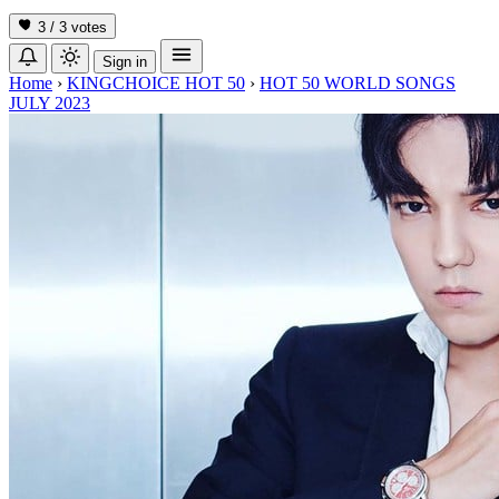
3 / 3
votes
Sign in
Home
›
KINGCHOICE HOT 50
›
HOT 50 WORLD SONGS
JULY 2023