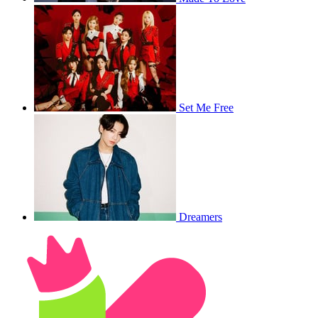
Set Me Free
Dreamers