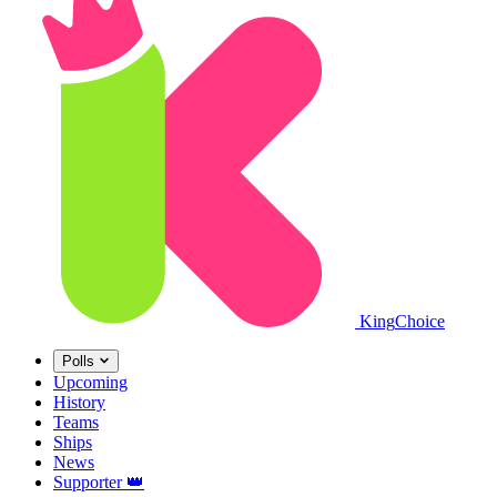
King
Choice
Polls
Upcoming
History
Teams
Ships
News
Supporter
👑