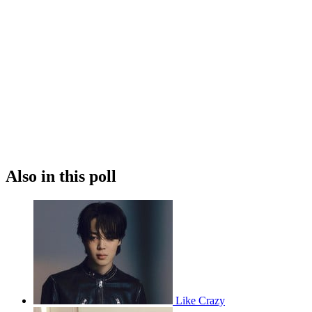
Also in this poll
Like Crazy