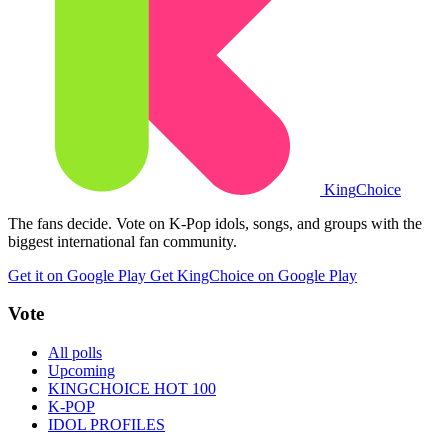
King
Choice
The fans decide. Vote on K-Pop idols, songs, and groups with the
biggest international fan community.
Get it on Google Play
Get KingChoice on Google Play
Vote
All polls
Upcoming
KINGCHOICE HOT 100
K-POP
IDOL PROFILES