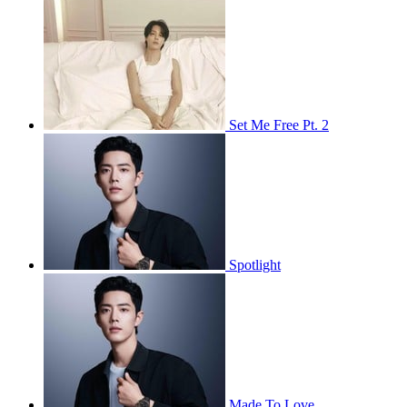
Set Me Free Pt. 2
Spotlight
Made To Love