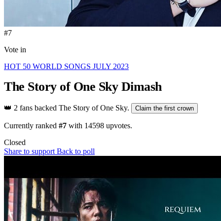
#7
Vote in
HOT 50 WORLD SONGS JULY 2023
The Story of One Sky
Dimash
👑
2 fans backed The Story of One Sky.
Claim the first crown
Currently ranked
#7
with
14598
upvotes.
Closed
Share to support
Back to poll