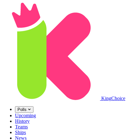
King
Choice
Polls
Upcoming
History
Teams
Ships
News