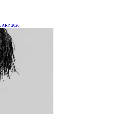
UARY 2026