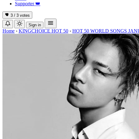
Supporter
👑
3 / 3
votes
Sign in
Home
›
KINGCHOICE HOT 50
›
HOT 50 WORLD SONGS JAN