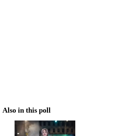
Also in this poll