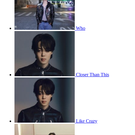
Who
Closer Than This
Like Crazy