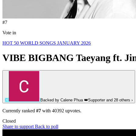
#7
Vote in
HOT 50 WORLD SONGS JANUARY 2026
VIBE
BIGBANG Taeyang ft. Ji
C
Backed by
Calene Phua
👑
Supporter
and 28 others
›
Currently ranked
#7
with
40392
upvotes.
Closed
Share to support
Back to poll