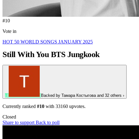
#10
Vote in
HOT 50 WORLD SONGS JANUARY 2025
Still With You
BTS Jungkook
Т
Backed by
Тамара Костыгова
and 32 others
›
Currently ranked
#10
with
33160
upvotes.
Closed
Share to support
Back to poll