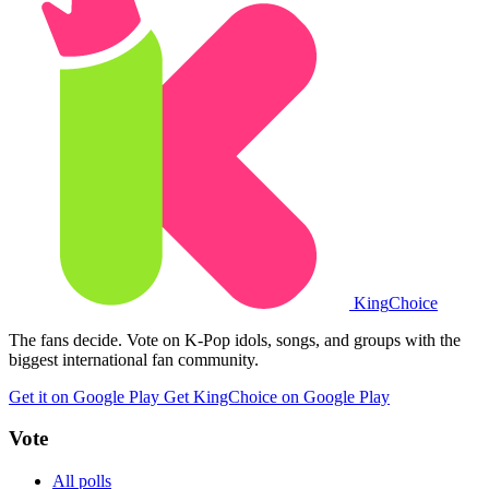
King
Choice
The fans decide. Vote on K-Pop idols, songs, and groups with the
biggest international fan community.
Get it on Google Play
Get KingChoice on Google Play
Vote
All polls