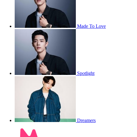
Made To Love
Spotlight
Dreamers