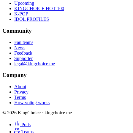
Upcoming
KINGCHOICE HOT 100
K-POP
IDOL PROFILES
Community
Fan teams
News
Feedback
Supporter
legal@kingchoice.me
Company
About
Privacy
Terms
How voting works
© 2026 KingChoice · kingchoice.me
Polls
Teams