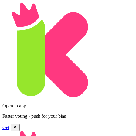
Open in app
Faster voting · push for your bias
Get