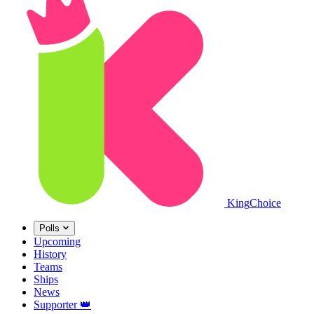
King
Choice
Polls
Upcoming
History
Teams
Ships
News
Supporter
👑