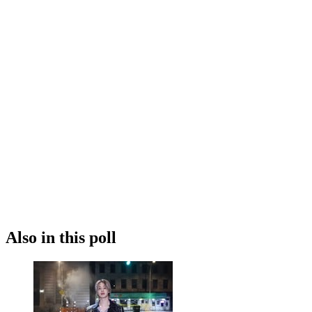
Also in this poll