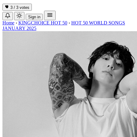
3 / 3
votes
Sign in
Home
›
KINGCHOICE HOT 50
›
HOT 50 WORLD SONGS
JANUARY 2025