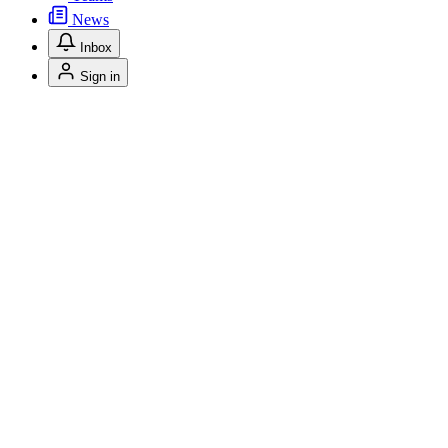
News
Inbox
Sign in