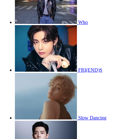
Who
FRI(END)S
Slow Dancing