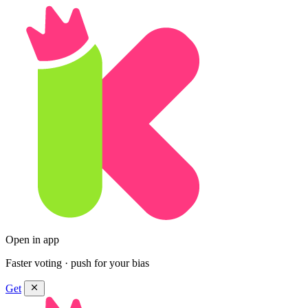
Open in app
Faster voting · push for your bias
Get