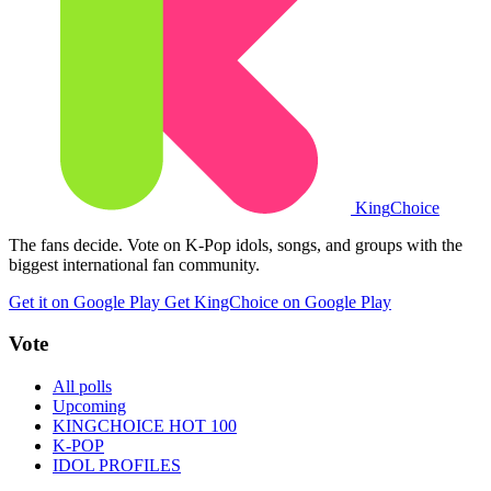
King
Choice
The fans decide. Vote on K-Pop idols, songs, and groups with the
biggest international fan community.
Get it on Google Play
Get KingChoice on Google Play
Vote
All polls
Upcoming
KINGCHOICE HOT 100
K-POP
IDOL PROFILES