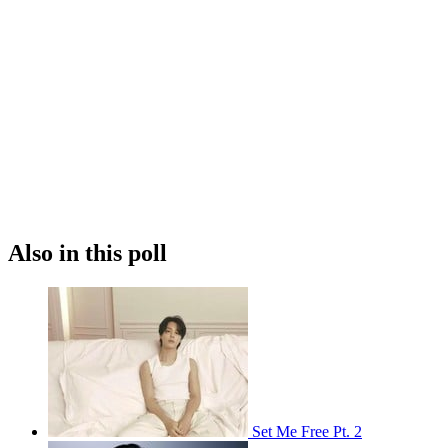
Also in this poll
Set Me Free Pt. 2