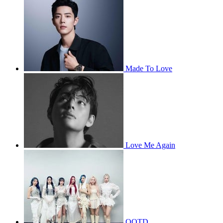
Made To Love
Love Me Again
OOTD