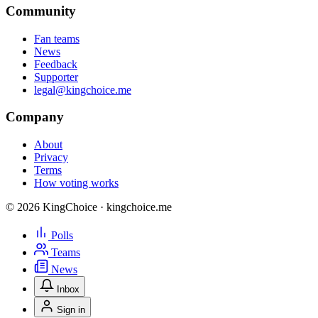
Community
Fan teams
News
Feedback
Supporter
legal@kingchoice.me
Company
About
Privacy
Terms
How voting works
© 2026 KingChoice · kingchoice.me
Polls
Teams
News
Inbox
Sign in