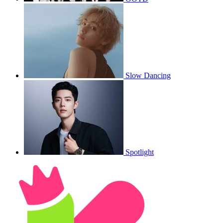
Slow Dancing
Spotlight