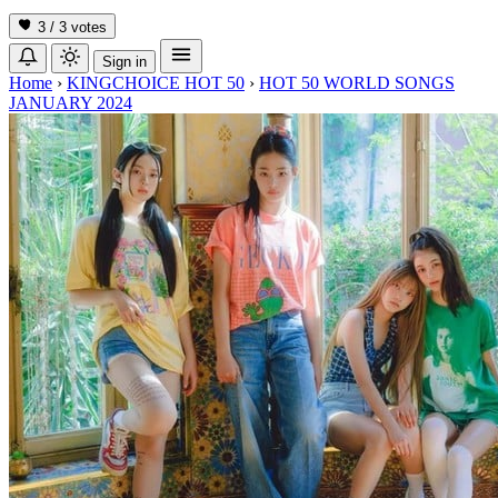
3 / 3
votes
Sign in
Home
›
KINGCHOICE HOT 50
›
HOT 50 WORLD SONGS
JANUARY 2024