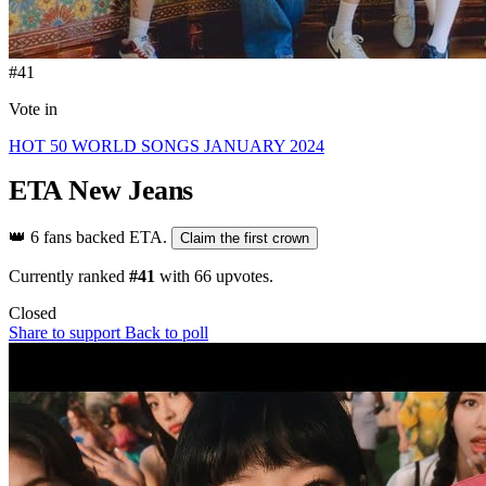
#41
Vote in
HOT 50 WORLD SONGS JANUARY 2024
ETA
New Jeans
👑
6 fans backed ETA.
Claim the first crown
Currently ranked
#41
with
66
upvotes.
Closed
Share to support
Back to poll