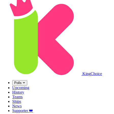
King
Choice
Polls
Upcoming
History
Teams
Ships
News
Supporter
👑