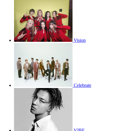
Vision
Celebrate
VIBE