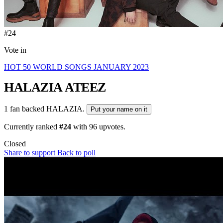
#24
Vote in
HOT 50 WORLD SONGS JANUARY 2023
HALAZIA
ATEEZ
1 fan backed HALAZIA.
Put your name on it
Currently ranked
#24
with
96
upvotes.
Closed
Share to support
Back to poll