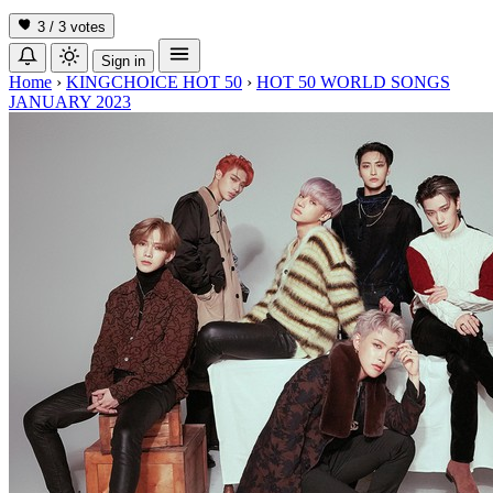
3 / 3
votes
Sign in
Home
›
KINGCHOICE HOT 50
›
HOT 50 WORLD SONGS
JANUARY 2023