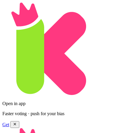
Open in app
Faster voting · push for your bias
Get