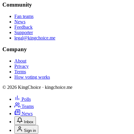
Community
Fan teams
News
Feedback
Supporter
legal@kingchoice.me
Company
About
Privacy
Terms
How voting works
© 2026 KingChoice · kingchoice.me
Polls
Teams
News
Inbox
Sign in