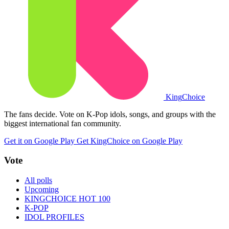
King
Choice
The fans decide. Vote on K-Pop idols, songs, and groups with the
biggest international fan community.
Get it on Google Play
Get KingChoice on Google Play
Vote
All polls
Upcoming
KINGCHOICE HOT 100
K-POP
IDOL PROFILES