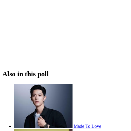
Also in this poll
Made To Love