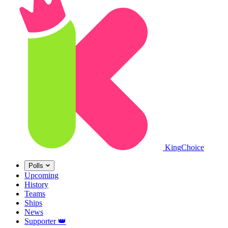
King
Choice
Polls
Upcoming
History
Teams
Ships
News
Supporter
👑