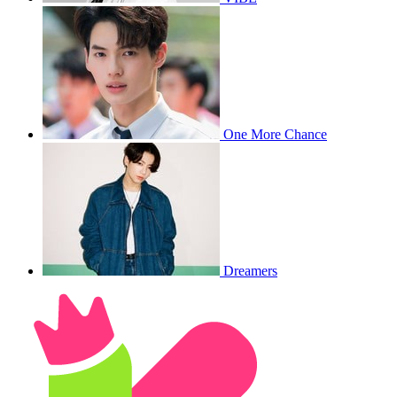
One More Chance
Dreamers