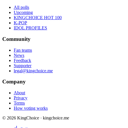
All polls
Upcoming
KINGCHOICE HOT 100
K-POP
IDOL PROFILES
Community
Fan teams
News
Feedback
Supporter
legal@kingchoice.me
Company
About
Privacy
Terms
How voting works
© 2026 KingChoice · kingchoice.me