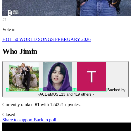
#1
Vote in
HOT 50 WORLD SONGS FEBRUARY 2026
Who
Jimin
F
L
T
Backed by
FACE&MUSE13
and 419 others
›
Currently ranked
#1
with
124221
upvotes.
Closed
Share to support
Back to poll