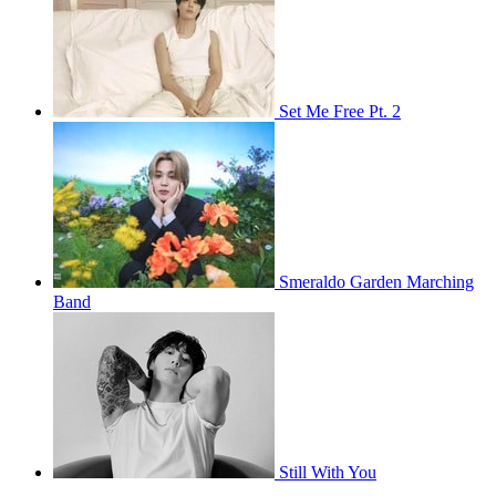
Set Me Free Pt. 2
Smeraldo Garden Marching
Band
Still With You