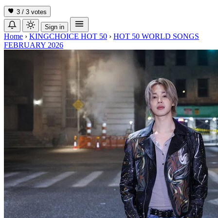
3 / 3
votes
Sign in
Home
›
KINGCHOICE HOT 50
›
HOT 50 WORLD SONGS
FEBRUARY 2026