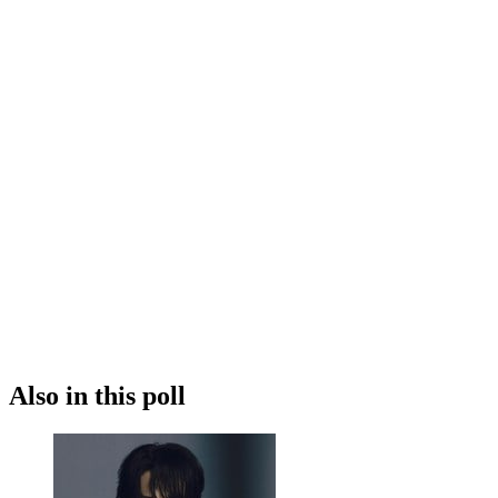
Also in this poll