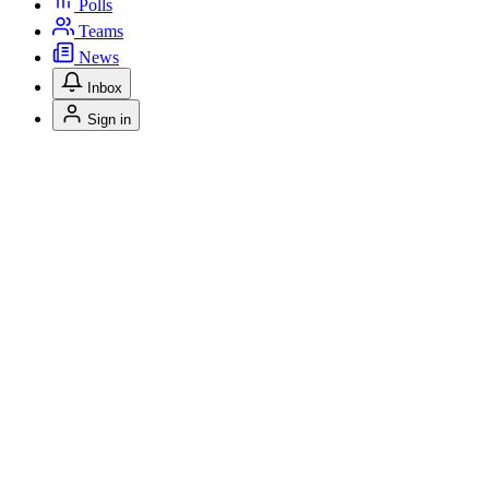
Polls
Teams
News
Inbox
Sign in