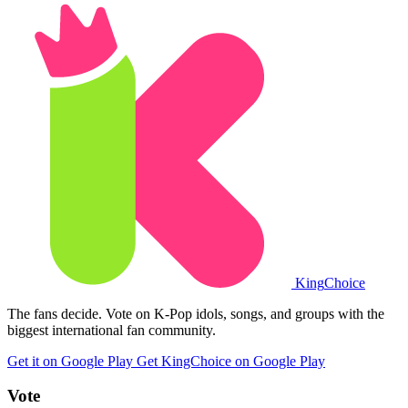
King
Choice
The fans decide. Vote on K-Pop idols, songs, and groups with the
biggest international fan community.
Get it on Google Play
Get KingChoice on Google Play
Vote