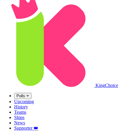
King
Choice
Polls
Upcoming
History
Teams
Ships
News
Supporter
👑