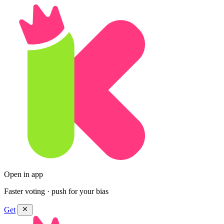
Open in app
Faster voting · push for your bias
Get