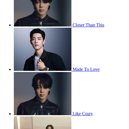
Closer Than This
Made To Love
Like Crazy