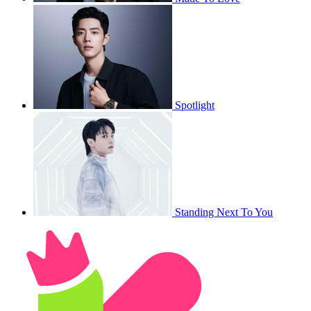
Spotlight
Standing Next To You