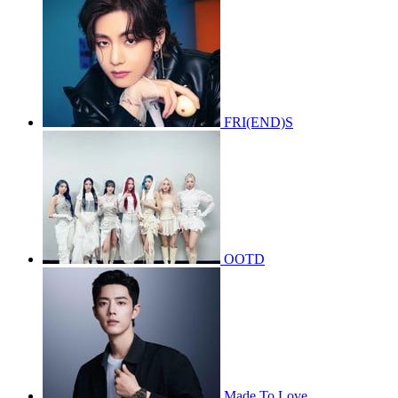
FRI(END)S
OOTD
Made To Love