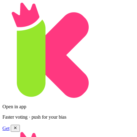
Open in app
Faster voting · push for your bias
Get