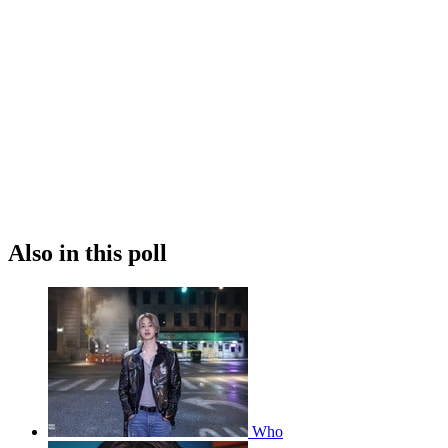
Also in this poll
Who