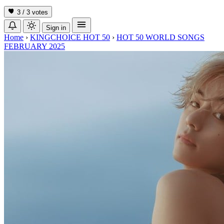
3 / 3
votes
Sign in
Home
›
KINGCHOICE HOT 50
›
HOT 50 WORLD SONGS
FEBRUARY 2025