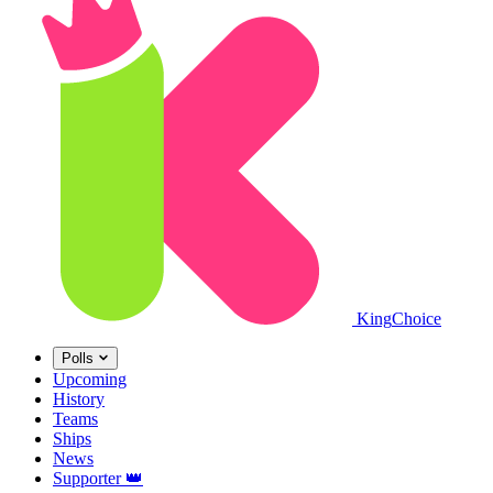
King
Choice
Polls
Upcoming
History
Teams
Ships
News
Supporter
👑