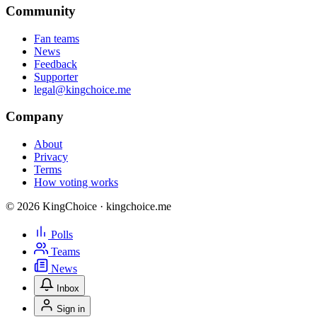
Community
Fan teams
News
Feedback
Supporter
legal@kingchoice.me
Company
About
Privacy
Terms
How voting works
© 2026 KingChoice · kingchoice.me
Polls
Teams
News
Inbox
Sign in