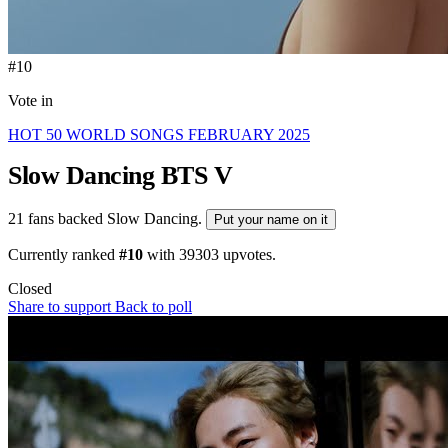
#10
Vote in
HOT 50 WORLD SONGS FEBRUARY 2025
Slow Dancing
BTS V
21 fans backed Slow Dancing.
Put your name on it
Currently ranked
#10
with
39303
upvotes.
Closed
Share to support
Back to poll