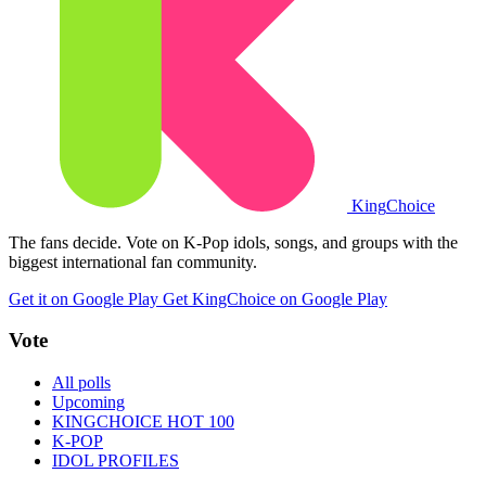
King
Choice
The fans decide. Vote on K-Pop idols, songs, and groups with the
biggest international fan community.
Get it on Google Play
Get KingChoice on Google Play
Vote
All polls
Upcoming
KINGCHOICE HOT 100
K-POP
IDOL PROFILES