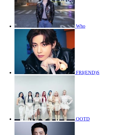
Who
FRI(END)S
OOTD