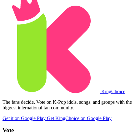
King
Choice
The fans decide. Vote on K-Pop idols, songs, and groups with the
biggest international fan community.
Get it on Google Play
Get KingChoice on Google Play
Vote