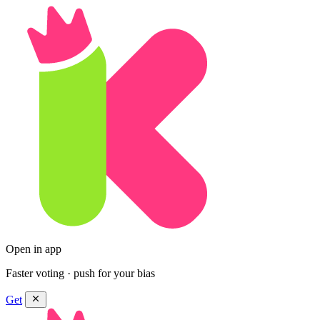
Open in app
Faster voting · push for your bias
Get