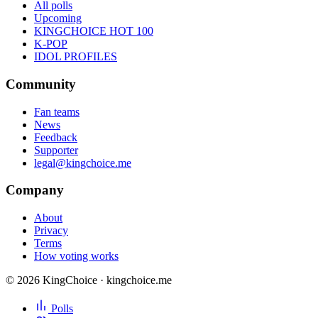
All polls
Upcoming
KINGCHOICE HOT 100
K-POP
IDOL PROFILES
Community
Fan teams
News
Feedback
Supporter
legal@kingchoice.me
Company
About
Privacy
Terms
How voting works
© 2026 KingChoice · kingchoice.me
Polls