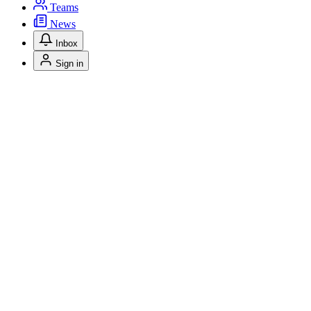
Teams
News
Inbox
Sign in