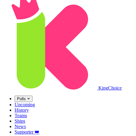
King
Choice
Polls
Upcoming
History
Teams
Ships
News
Supporter
👑