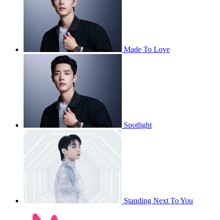
Made To Love
Spotlight
Standing Next To You