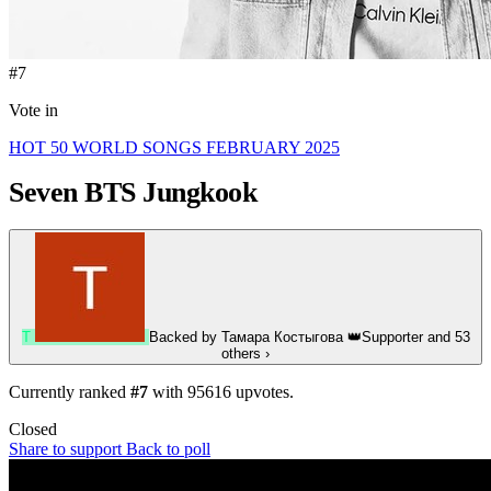
#7
Vote in
HOT 50 WORLD SONGS FEBRUARY 2025
Seven
BTS Jungkook
Т
Backed by
Тамара Костыгова
👑
Supporter
and 53
others
›
Currently ranked
#7
with
95616
upvotes.
Closed
Share to support
Back to poll