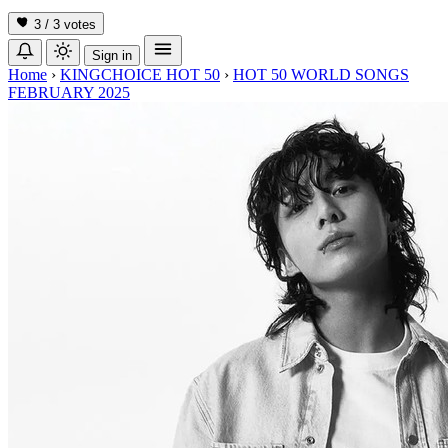
3 / 3
votes
Sign in
Home
›
KINGCHOICE HOT 50
›
HOT 50 WORLD SONGS
FEBRUARY 2025