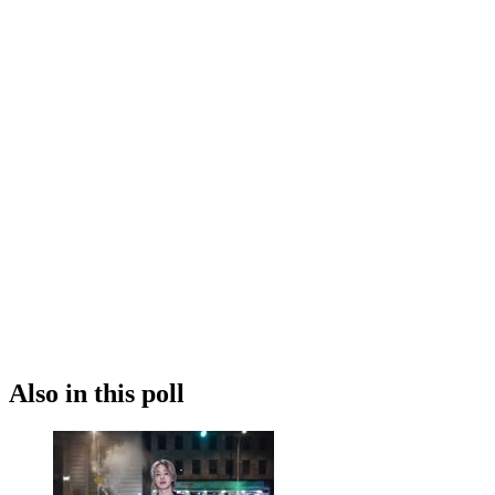
Also in this poll