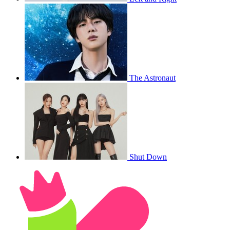
The Astronaut
Shut Down