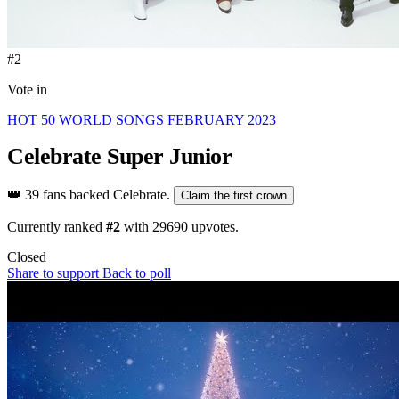
#2
Vote in
HOT 50 WORLD SONGS FEBRUARY 2023
Celebrate
Super Junior
👑
39 fans backed Celebrate.
Claim the first crown
Currently ranked
#2
with
29690
upvotes.
Closed
Share to support
Back to poll