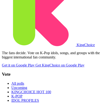
King
Choice
The fans decide. Vote on K-Pop idols, songs, and groups with the
biggest international fan community.
Get it on Google Play
Get KingChoice on Google Play
Vote
All polls
Upcoming
KINGCHOICE HOT 100
K-POP
IDOL PROFILES