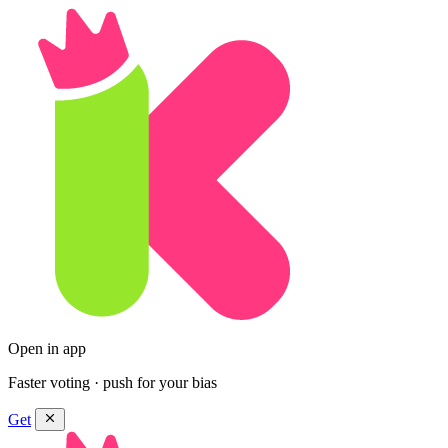
Open in app
Faster voting · push for your bias
Get