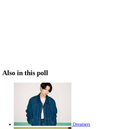
Also in this poll
Dreamers