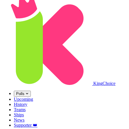
King
Choice
Polls
Upcoming
History
Teams
Ships
News
Supporter
👑