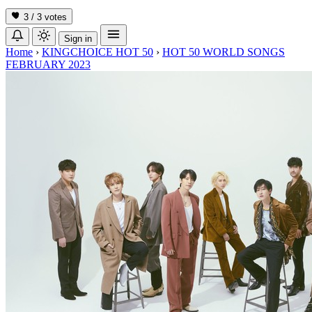
3 / 3
votes
Sign in
Home
›
KINGCHOICE HOT 50
›
HOT 50 WORLD SONGS
FEBRUARY 2023