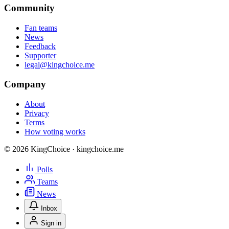
Community
Fan teams
News
Feedback
Supporter
legal@kingchoice.me
Company
About
Privacy
Terms
How voting works
© 2026 KingChoice · kingchoice.me
Polls
Teams
News
Inbox
Sign in