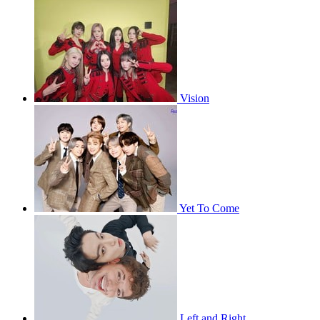
Vision
Yet To Come
Left and Right