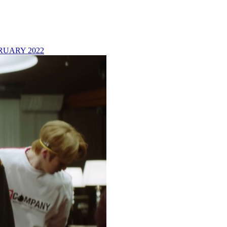
RUARY 2022