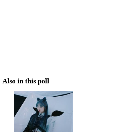
Also in this poll