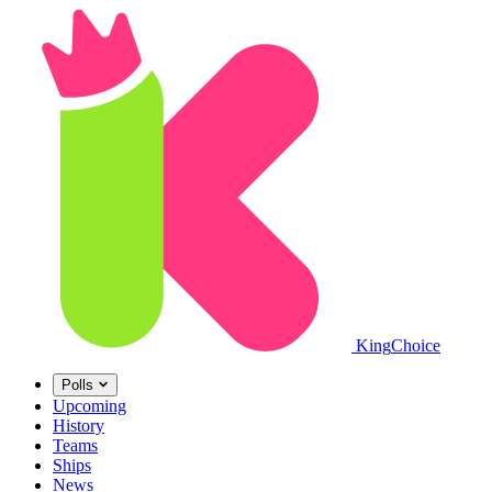
King
Choice
Polls
Upcoming
History
Teams
Ships
News