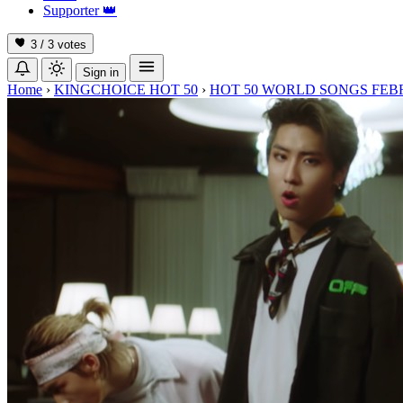
Supporter
👑
3 / 3
votes
Sign in
Home
›
KINGCHOICE HOT 50
›
HOT 50 WORLD SONGS FEB