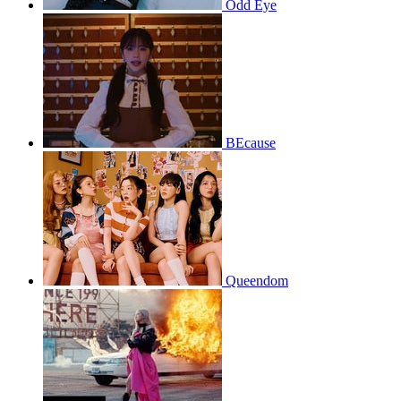
Odd Eye
BEcause
Queendom