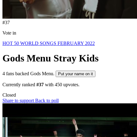
#37
Vote in
HOT 50 WORLD SONGS FEBRUARY 2022
Gods Menu
Stray Kids
4 fans backed Gods Menu.
Put your name on it
Currently ranked
#37
with
450
upvotes.
Closed
Share to support
Back to poll