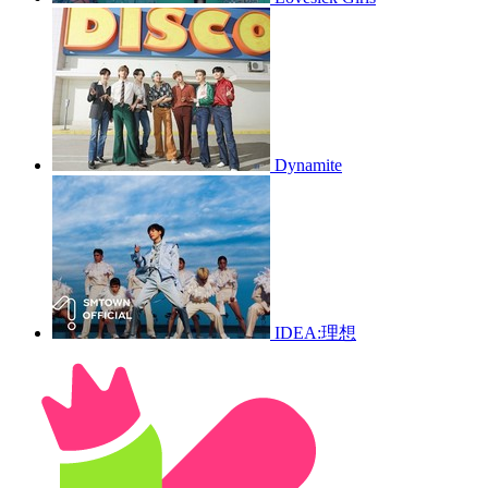
Dynamite
IDEA:理想