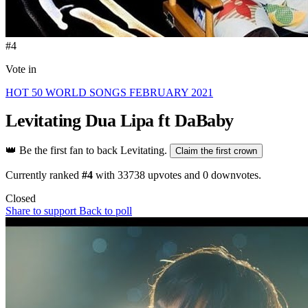
#4
Vote in
HOT 50 WORLD SONGS FEBRUARY 2021
Levitating
Dua Lipa ft DaBaby
👑
Be the first fan to back Levitating.
Claim the first crown
Currently ranked
#4
with
33738
upvotes and
0
downvotes.
Closed
Share to support
Back to poll