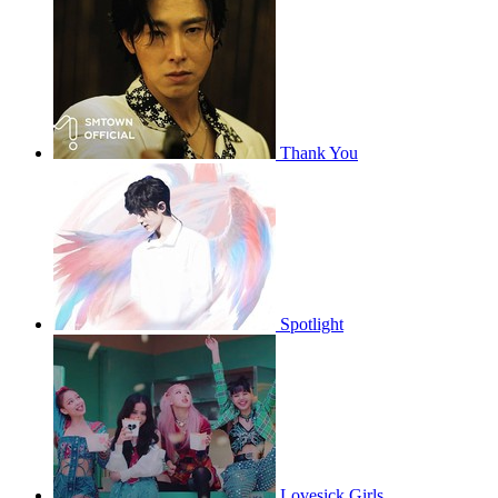
Thank You
Spotlight
Lovesick Girls