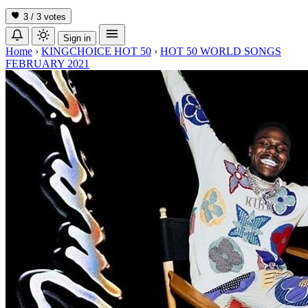
3 / 3
votes
Sign in
Home
›
KINGCHOICE HOT 50
›
HOT 50 WORLD SONGS
FEBRUARY 2021