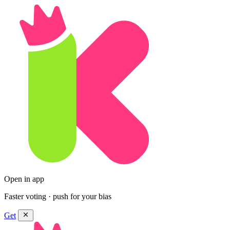
Open in app
Faster voting · push for your bias
Get