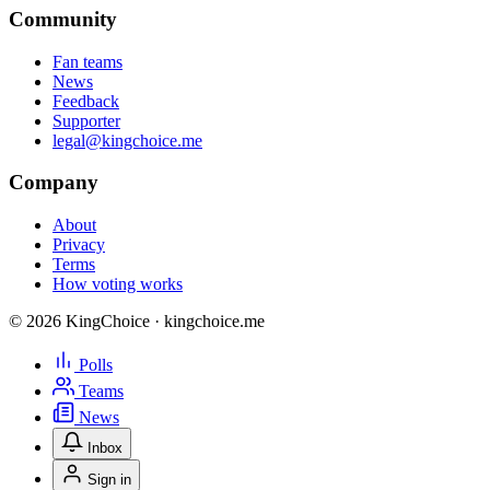
Community
Fan teams
News
Feedback
Supporter
legal@kingchoice.me
Company
About
Privacy
Terms
How voting works
© 2026 KingChoice · kingchoice.me
Polls
Teams
News
Inbox
Sign in