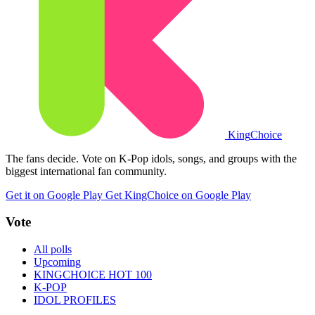
King
Choice
The fans decide. Vote on K-Pop idols, songs, and groups with the
biggest international fan community.
Get it on Google Play
Get KingChoice on Google Play
Vote
All polls
Upcoming
KINGCHOICE HOT 100
K-POP
IDOL PROFILES