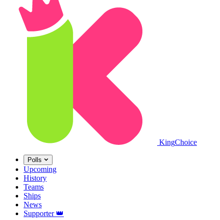
King
Choice
Polls
Upcoming
History
Teams
Ships
News
Supporter
👑