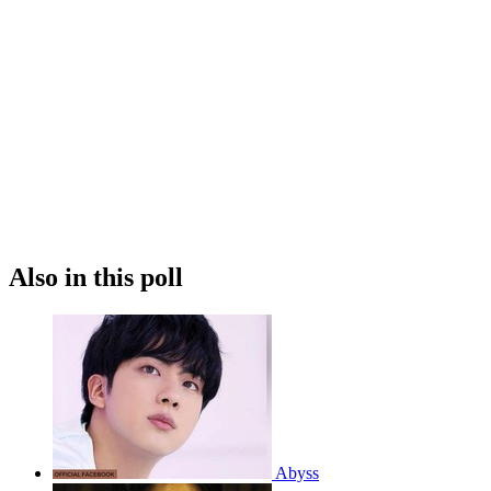
Also in this poll
Abyss