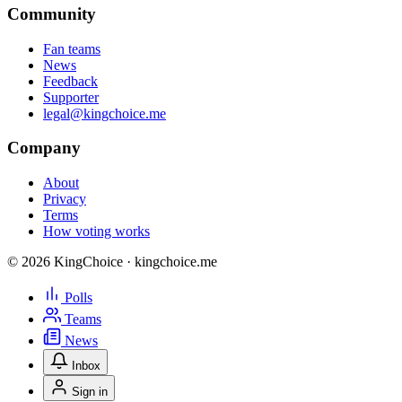
Community
Fan teams
News
Feedback
Supporter
legal@kingchoice.me
Company
About
Privacy
Terms
How voting works
© 2026 KingChoice · kingchoice.me
Polls
Teams
News
Inbox
Sign in