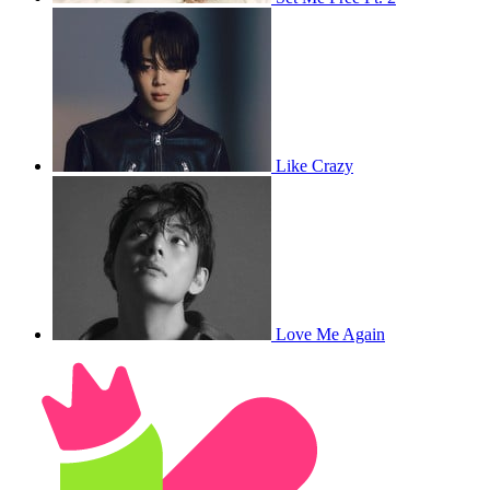
Like Crazy
Love Me Again