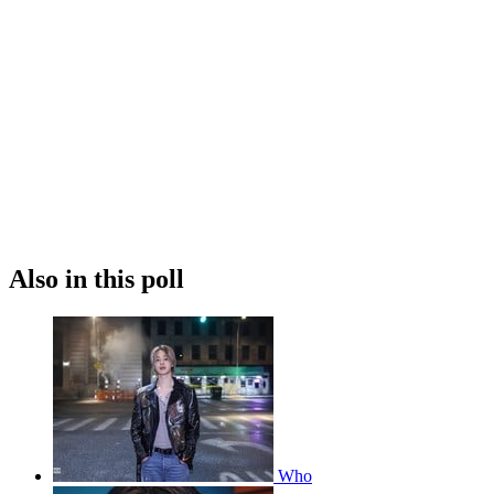
Also in this poll
Who