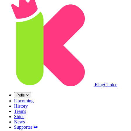
King
Choice
Polls
Upcoming
History
Teams
Ships
News
Supporter
👑