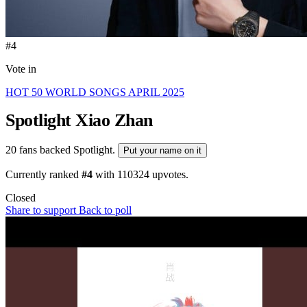
#4
Vote in
HOT 50 WORLD SONGS APRIL 2025
Spotlight
Xiao Zhan
20 fans backed Spotlight.
Put your name on it
Currently ranked
#4
with
110324
upvotes.
Closed
Share to support
Back to poll