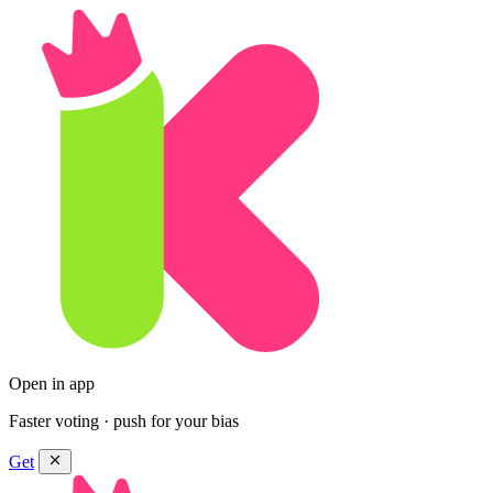
Open in app
Faster voting · push for your bias
Get