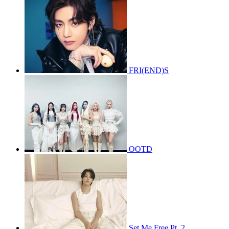
FRI(END)S
OOTD
Set Me Free Pt. 2