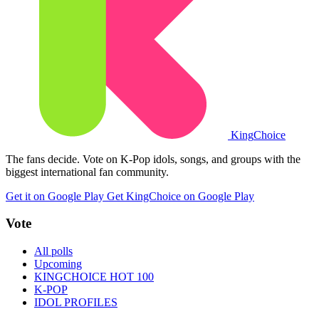
King
Choice
The fans decide. Vote on K-Pop idols, songs, and groups with the
biggest international fan community.
Get it on Google Play
Get KingChoice on Google Play
Vote
All polls
Upcoming
KINGCHOICE HOT 100
K-POP
IDOL PROFILES