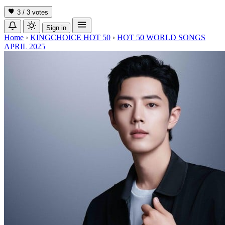
3 / 3
votes
Sign in
Home
›
KINGCHOICE HOT 50
›
HOT 50 WORLD SONGS
APRIL 2025