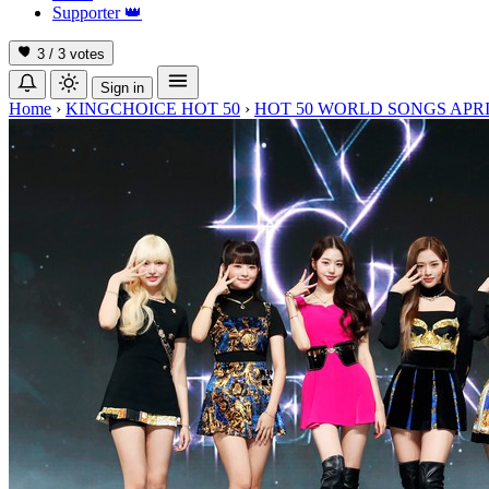
Supporter
👑
3 / 3
votes
Sign in
Home
›
KINGCHOICE HOT 50
›
HOT 50 WORLD SONGS APRI