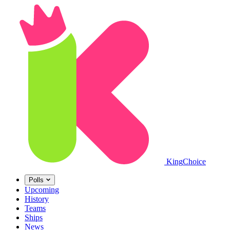
King
Choice
Polls
Upcoming
History
Teams
Ships
News