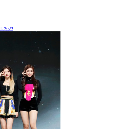
L 2023