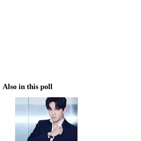
Also in this poll