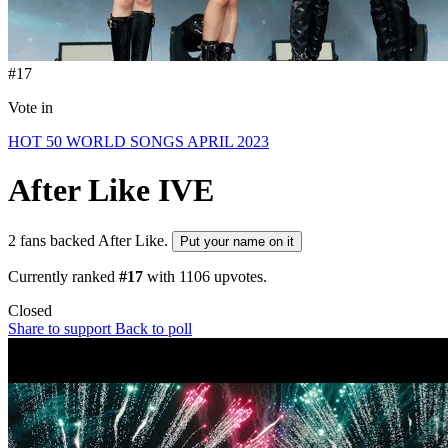
#17
Vote in
HOT 50 WORLD SONGS APRIL 2023
After Like
IVE
2 fans backed After Like.
Put your name on it
Currently ranked
#17
with
1106
upvotes.
Closed
Share to support
Back to poll