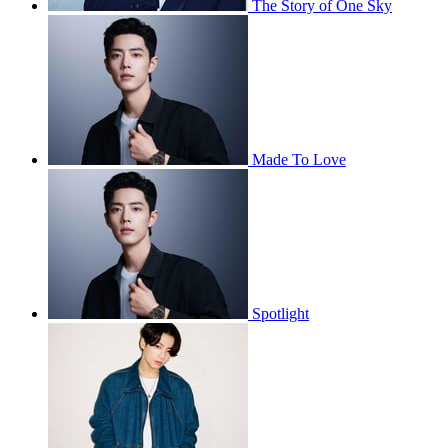
The Story of One Sky
Made To Love
Spotlight