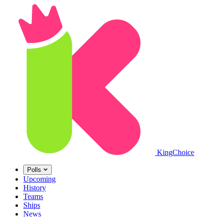
King
Choice
Polls
Upcoming
History
Teams
Ships
News