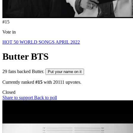
#15
Vote in
HOT 50 WORLD SONGS APRIL 2022
Butter
BTS
29 fans backed Butter.
Put your name on it
Currently ranked
#15
with
20111
upvotes.
Closed
Share to support
Back to poll