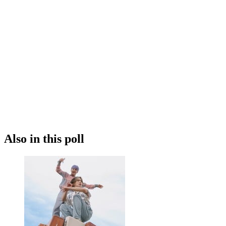
Also in this poll