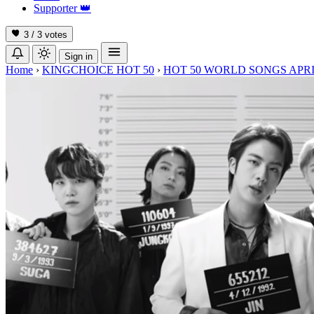
Supporter
👑
3 / 3
votes
Sign in
Home
›
KINGCHOICE HOT 50
›
HOT 50 WORLD SONGS APRI