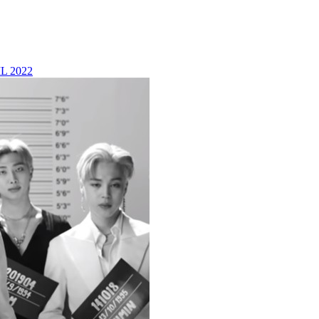
L 2022