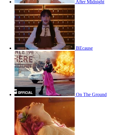
After Midnight
BEcause
On The Ground