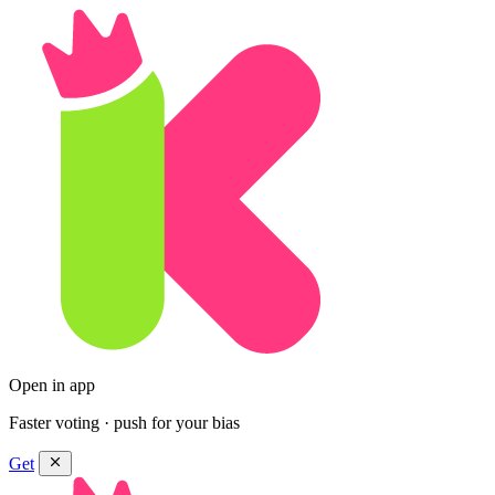
Open in app
Faster voting · push for your bias
Get