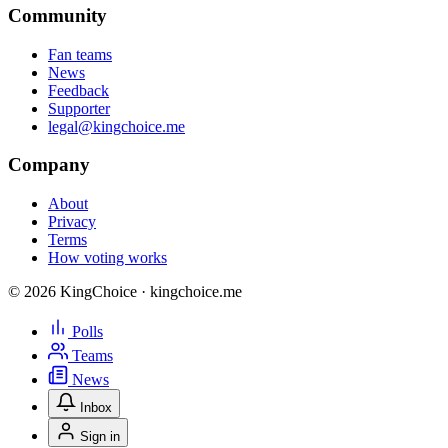
Community
Fan teams
News
Feedback
Supporter
legal@kingchoice.me
Company
About
Privacy
Terms
How voting works
© 2026 KingChoice · kingchoice.me
Polls
Teams
News
Inbox
Sign in