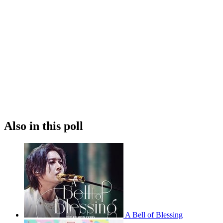
Also in this poll
A Bell of Blessing