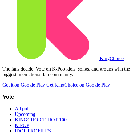
King
Choice
The fans decide. Vote on K-Pop idols, songs, and groups with the
biggest international fan community.
Get it on Google Play
Get KingChoice on Google Play
Vote
All polls
Upcoming
KINGCHOICE HOT 100
K-POP
IDOL PROFILES