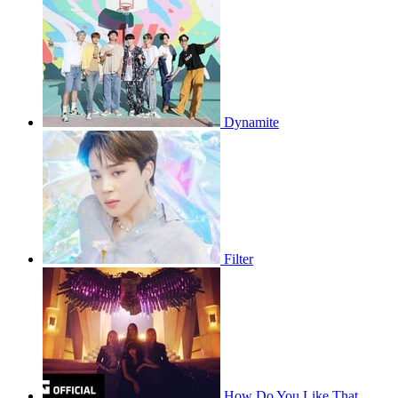
Dynamite
Filter
How Do You Like That