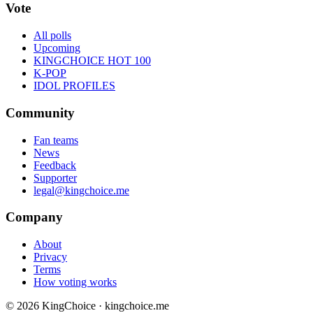
Vote
All polls
Upcoming
KINGCHOICE HOT 100
K-POP
IDOL PROFILES
Community
Fan teams
News
Feedback
Supporter
legal@kingchoice.me
Company
About
Privacy
Terms
How voting works
© 2026 KingChoice · kingchoice.me