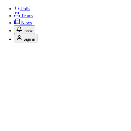
Polls
Teams
News
Inbox
Sign in