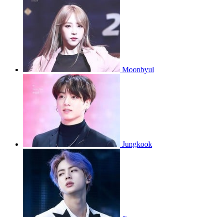
Moonbyul
Jungkook