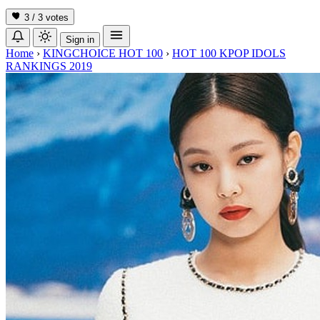
3 / 3
votes
Sign in
Home
›
KINGCHOICE HOT 100
›
HOT 100 KPOP IDOLS
RANKINGS 2019