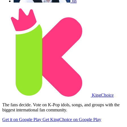
Jin
King
Choice
The fans decide. Vote on K-Pop idols, songs, and groups with the
biggest international fan community.
Get it on Google Play
Get KingChoice on Google Play