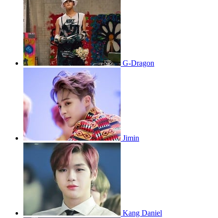
G-Dragon
Jimin
Kang Daniel