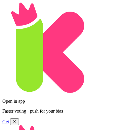
Open in app
Faster voting · push for your bias
Get