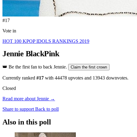
#17
Vote in
HOT 100 KPOP IDOLS RANKINGS 2019
Jennie
BlackPink
👑
Be the first fan to back Jennie.
Claim the first crown
Currently ranked
#17
with
44478
upvotes and
13943
downvotes.
Closed
Read more about Jennie →
Share to support
Back to poll
Also in this poll