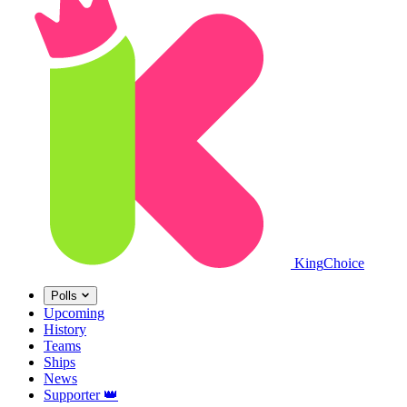
King
Choice
Polls
Upcoming
History
Teams
Ships
News
Supporter
👑