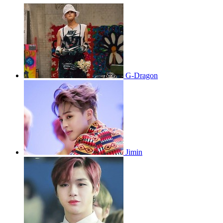
G-Dragon
Jimin