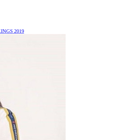
INGS 2019