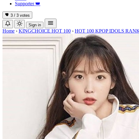
Supporter
👑
3 / 3
votes
Sign in
Home
›
KINGCHOICE HOT 100
›
HOT 100 KPOP IDOLS RANK