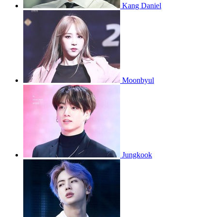
Kang Daniel
Moonbyul
Jungkook