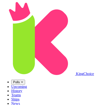
King
Choice
Polls
Upcoming
History
Teams
Ships
News