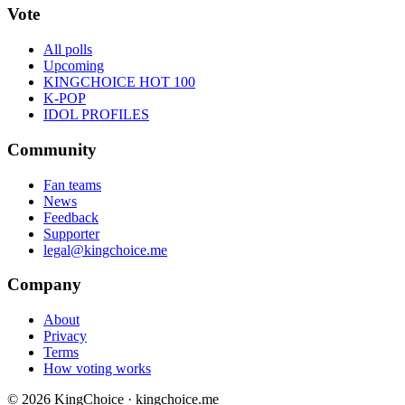
Vote
All polls
Upcoming
KINGCHOICE HOT 100
K-POP
IDOL PROFILES
Community
Fan teams
News
Feedback
Supporter
legal@kingchoice.me
Company
About
Privacy
Terms
How voting works
© 2026 KingChoice · kingchoice.me