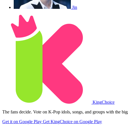
Jin
King
Choice
The fans decide. Vote on K-Pop idols, songs, and groups with the big
Get it on Google Play
Get KingChoice on Google Play