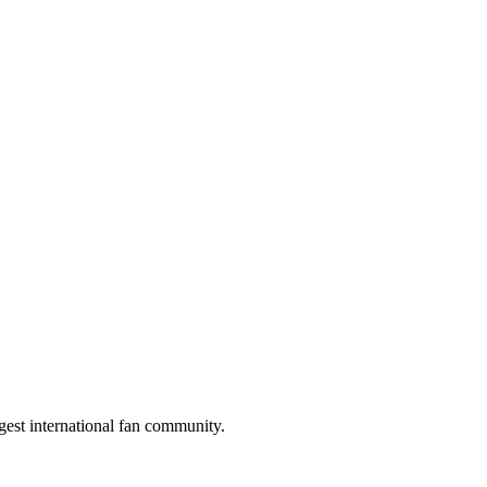
gest international fan community.