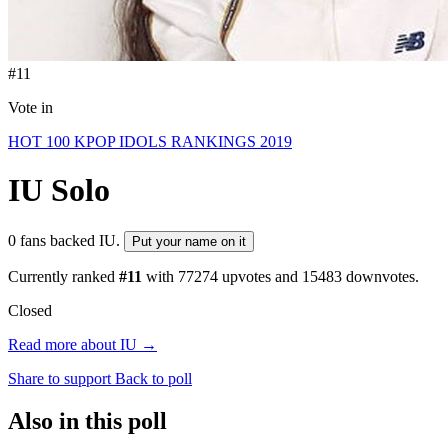
#11
Vote in
HOT 100 KPOP IDOLS RANKINGS 2019
IU
Solo
0 fans backed IU.
Put your name on it
Currently ranked
#11
with
77274
upvotes and
15483
downvotes.
Closed
Read more about IU →
Share to support
Back to poll
Also in this poll