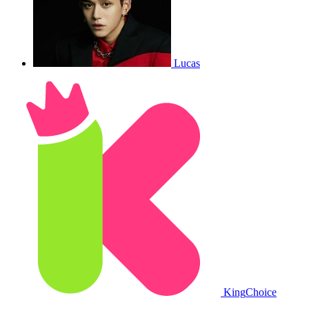
Lucas
King
Choice