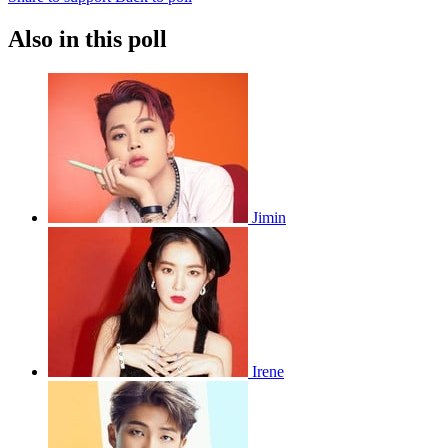
Also in this poll
Jimin
Irene