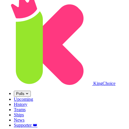
King
Choice
Polls
Upcoming
History
Teams
Ships
News
Supporter
👑