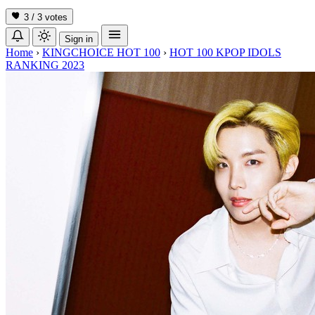
3 / 3
votes
Sign in
Home
›
KINGCHOICE HOT 100
›
HOT 100 KPOP IDOLS
RANKING 2023