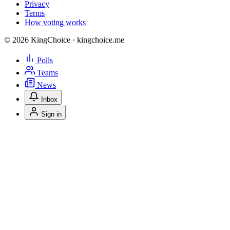
Privacy
Terms
How voting works
© 2026 KingChoice · kingchoice.me
Polls
Teams
News
Inbox
Sign in