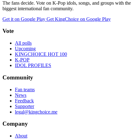
The fans decide. Vote on K-Pop idols, songs, and groups with the
biggest international fan community.
Get it on Google Play
Get KingChoice on Google Play
Vote
All polls
Upcoming
KINGCHOICE HOT 100
K-POP
IDOL PROFILES
Community
Fan teams
News
Feedback
Supporter
legal@kingchoice.me
Company
About