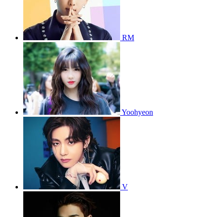
RM
Yoohyeon
V