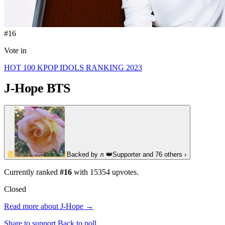
#16
Vote in
HOT 100 KPOP IDOLS RANKING 2023
J-Hope
BTS
Л
Backed by
л
👑
Supporter
and 76 others
›
Currently ranked
#16
with
15354
upvotes.
Closed
Read more about J-Hope →
Share to support
Back to poll