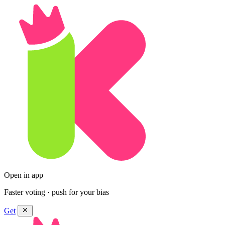
Open in app
Faster voting · push for your bias
Get