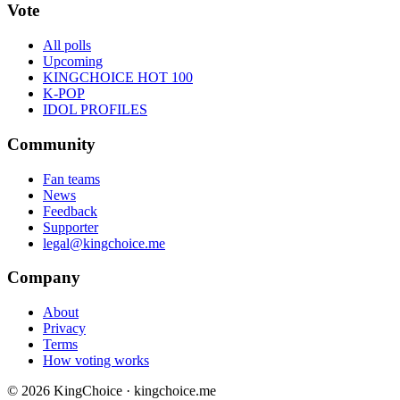
Vote
All polls
Upcoming
KINGCHOICE HOT 100
K-POP
IDOL PROFILES
Community
Fan teams
News
Feedback
Supporter
legal@kingchoice.me
Company
About
Privacy
Terms
How voting works
© 2026 KingChoice · kingchoice.me