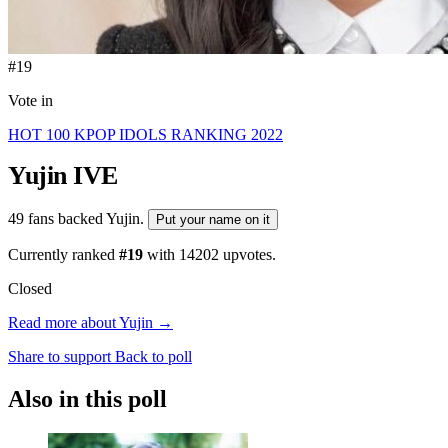
#19
Vote in
HOT 100 KPOP IDOLS RANKING 2022
Yujin
IVE
49 fans backed Yujin.
Put your name on it
Currently ranked
#19
with
14202
upvotes.
Closed
Read more about Yujin →
Share to support
Back to poll
Also in this poll