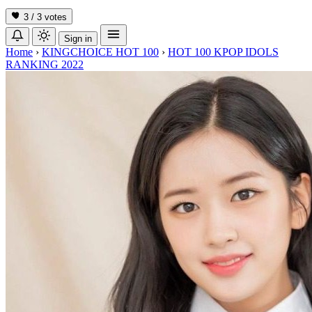
3 / 3
votes
Sign in
Home
›
KINGCHOICE HOT 100
›
HOT 100 KPOP IDOLS
RANKING 2022