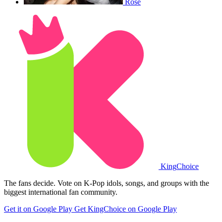
Rose
King
Choice
The fans decide. Vote on K-Pop idols, songs, and groups with the
biggest international fan community.
Get it on Google Play
Get KingChoice on Google Play