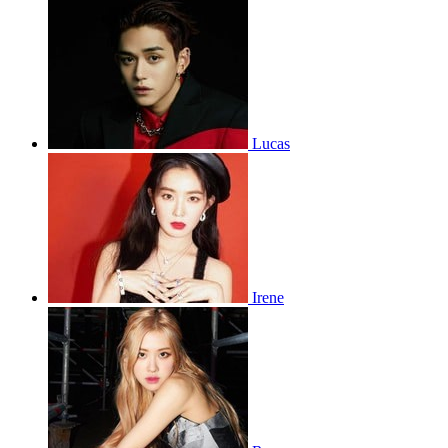
Lucas
Irene