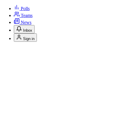
Polls
Teams
News
Inbox
Sign in