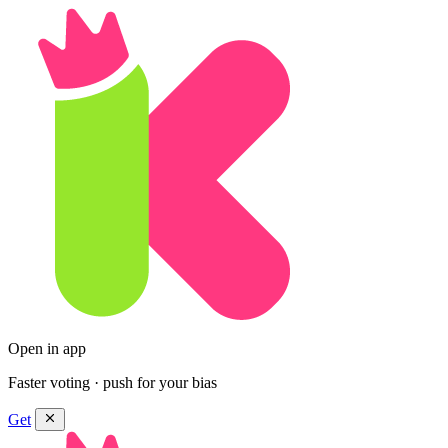
Open in app
Faster voting · push for your bias
Get