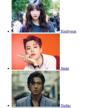
Yoohyeon
Jimin
Yunho