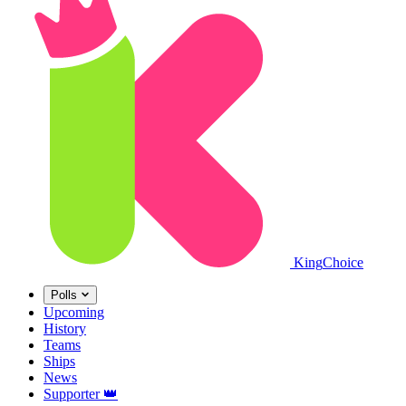
King
Choice
Polls
Upcoming
History
Teams
Ships
News
Supporter
👑