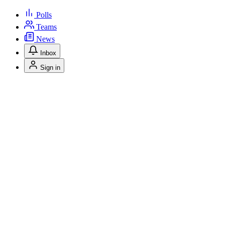
Polls
Teams
News
Inbox
Sign in