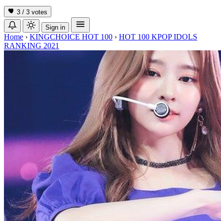
3 / 3
votes
Sign in
Home
›
KINGCHOICE HOT 100
›
HOT 100 KPOP IDOLS
RANKING 2021