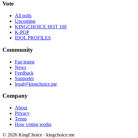
Vote
All polls
Upcoming
KINGCHOICE HOT 100
K-POP
IDOL PROFILES
Community
Fan teams
News
Feedback
Supporter
legal@kingchoice.me
Company
About
Privacy
Terms
How voting works
© 2026 KingChoice · kingchoice.me