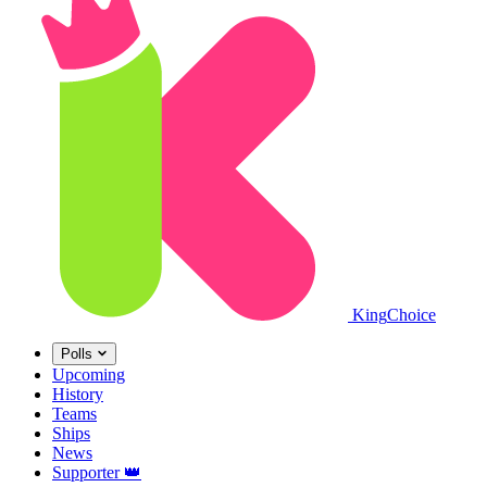
King
Choice
Polls
Upcoming
History
Teams
Ships
News
Supporter
👑