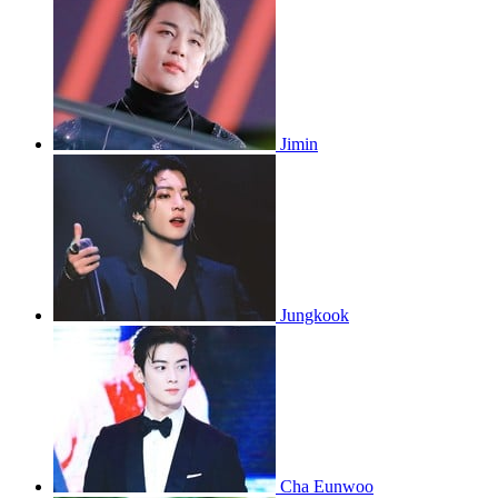
Jimin
Jungkook
Cha Eunwoo