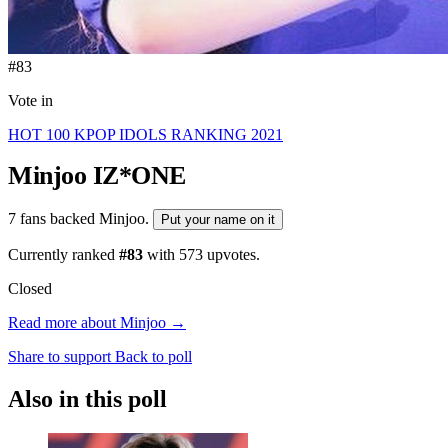
#83
Vote in
HOT 100 KPOP IDOLS RANKING 2021
Minjoo
IZ*ONE
7 fans backed Minjoo.
Put your name on it
Currently ranked
#83
with
573
upvotes.
Closed
Read more about Minjoo →
Share to support
Back to poll
Also in this poll