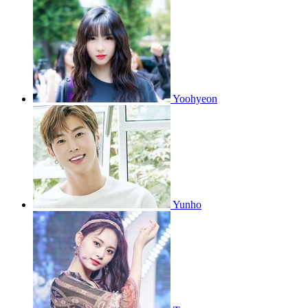
Yoohyeon
Yunho