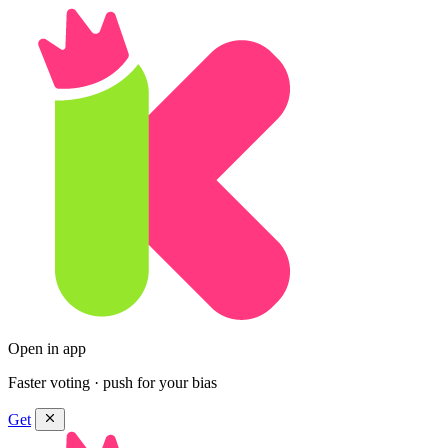
Open in app
Faster voting · push for your bias
Get