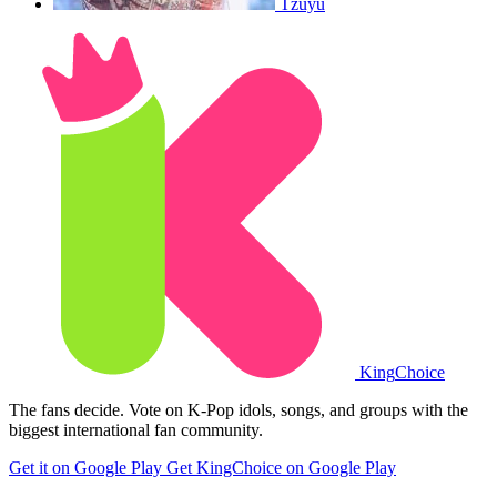
Tzuyu
King
Choice
The fans decide. Vote on K-Pop idols, songs, and groups with the
biggest international fan community.
Get it on Google Play
Get KingChoice on Google Play