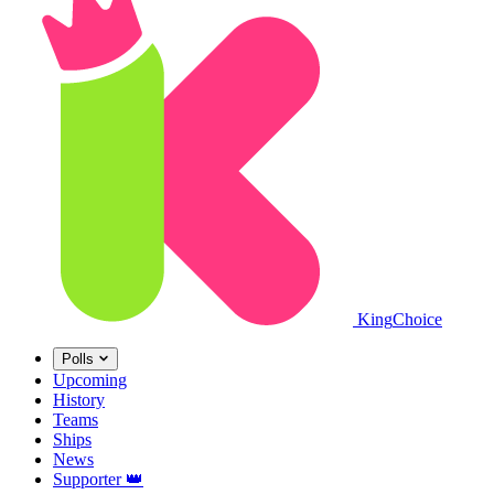
King
Choice
Polls
Upcoming
History
Teams
Ships
News
Supporter
👑