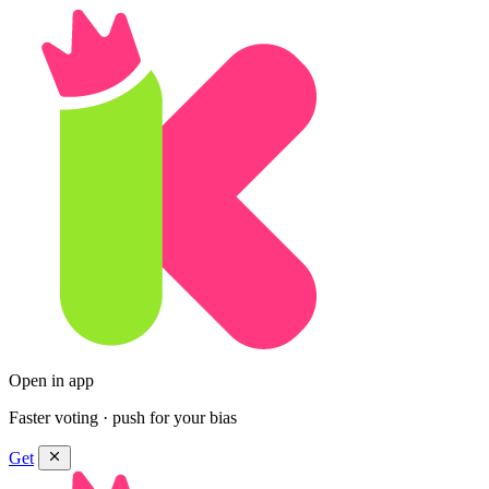
Open in app
Faster voting · push for your bias
Get