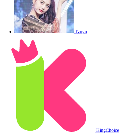
Tzuyu
King
Choice