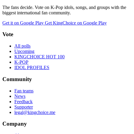
The fans decide. Vote on K-Pop idols, songs, and groups with the
biggest international fan community.
Get it on Google Play
Get KingChoice on Google Play
Vote
All polls
Upcoming
KINGCHOICE HOT 100
K-POP
IDOL PROFILES
Community
Fan teams
News
Feedback
Supporter
legal@kingchoice.me
Company