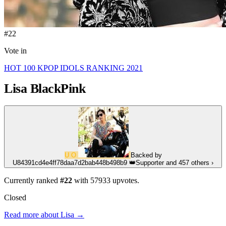
#22
Vote in
HOT 100 KPOP IDOLS RANKING 2021
Lisa
BlackPink
U
O
Backed by
U84391cd4e4ff78daa7d2bab448b498b9
👑
Supporter
and 457 others
›
Currently ranked
#22
with
57933
upvotes.
Closed
Read more about Lisa →