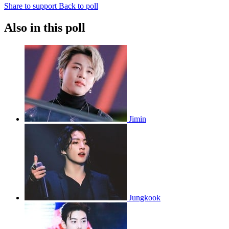
Share to support
Back to poll
Also in this poll
Jimin
Jungkook