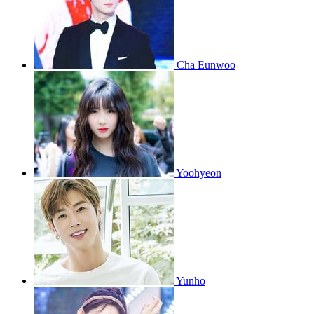
Cha Eunwoo
Yoohyeon
Yunho