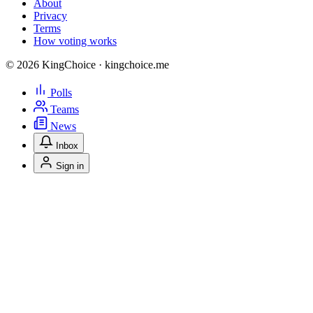
About
Privacy
Terms
How voting works
© 2026 KingChoice · kingchoice.me
Polls
Teams
News
Inbox
Sign in