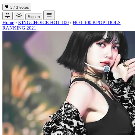
3 / 3
votes
Sign in
Home
›
KINGCHOICE HOT 100
›
HOT 100 KPOP IDOLS
RANKING 2021