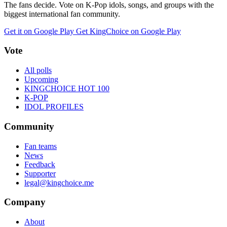
The fans decide. Vote on K-Pop idols, songs, and groups with the
biggest international fan community.
Get it on Google Play
Get KingChoice on Google Play
Vote
All polls
Upcoming
KINGCHOICE HOT 100
K-POP
IDOL PROFILES
Community
Fan teams
News
Feedback
Supporter
legal@kingchoice.me
Company
About