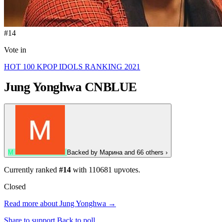
#14
Vote in
HOT 100 KPOP IDOLS RANKING 2021
Jung Yonghwa
CNBLUE
М
Backed by
Марина
and 66 others
›
Currently ranked
#14
with
110681
upvotes.
Closed
Read more about Jung Yonghwa →
Share to support
Back to poll