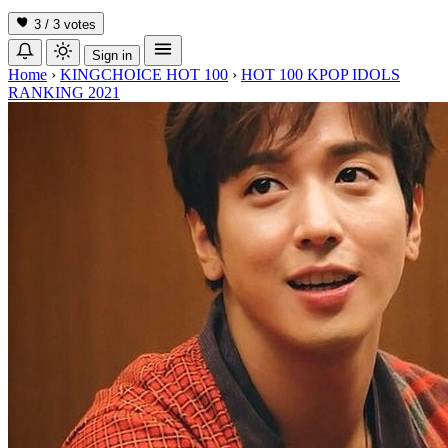
3 / 3
votes
Sign in
Home
›
KINGCHOICE HOT 100
›
HOT 100 KPOP IDOLS
RANKING 2021