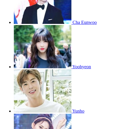
Cha Eunwoo
Yoohyeon
Yunho