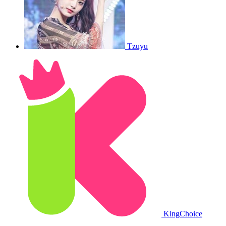
Tzuyu
King
Choice