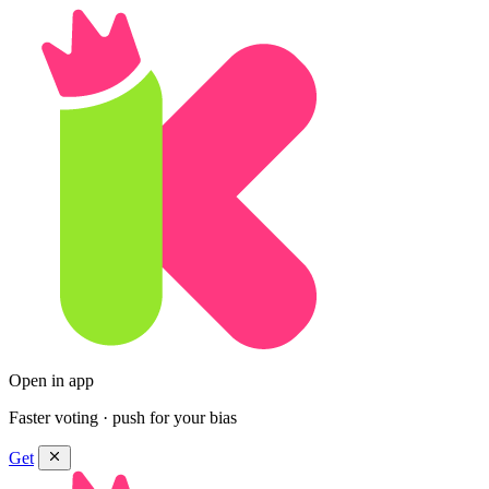
Open in app
Faster voting · push for your bias
Get