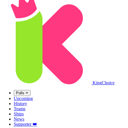
King
Choice
Polls
Upcoming
History
Teams
Ships
News
Supporter
👑