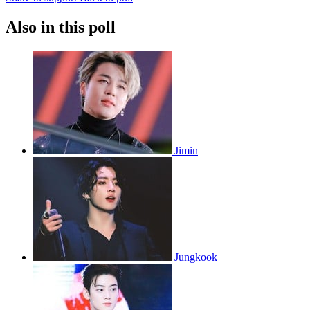
Also in this poll
Jimin
Jungkook