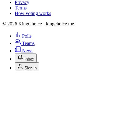
Privacy
Terms
How voting works
© 2026 KingChoice · kingchoice.me
Polls
Teams
News
Inbox
Sign in