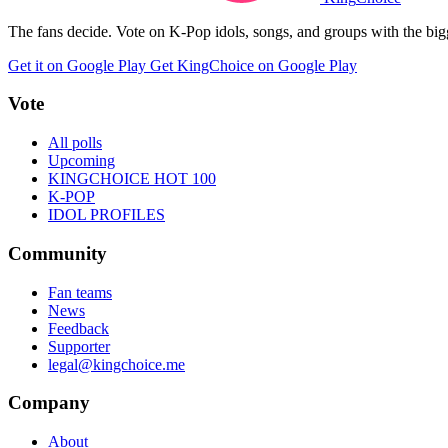
The fans decide. Vote on K-Pop idols, songs, and groups with the big
Get it on Google Play
Get KingChoice on Google Play
Vote
All polls
Upcoming
KINGCHOICE HOT 100
K-POP
IDOL PROFILES
Community
Fan teams
News
Feedback
Supporter
legal@kingchoice.me
Company
About