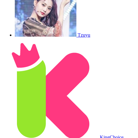
Tzuyu
King
Choice