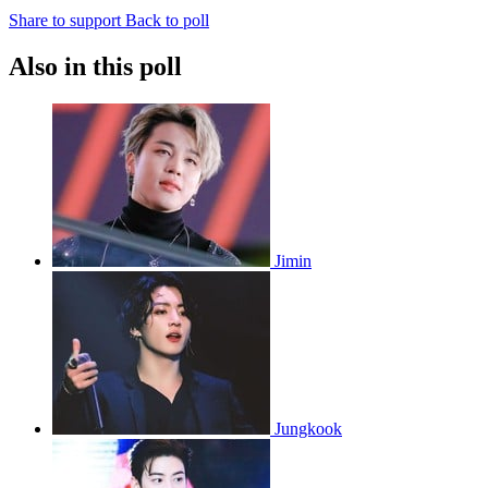
Share to support
Back to poll
Also in this poll
Jimin
Jungkook