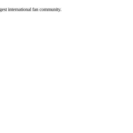
gest international fan community.