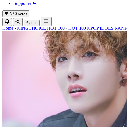
Supporter
👑
3 / 3
votes
Sign in
Home
›
KINGCHOICE HOT 100
›
HOT 100 KPOP IDOLS RANK