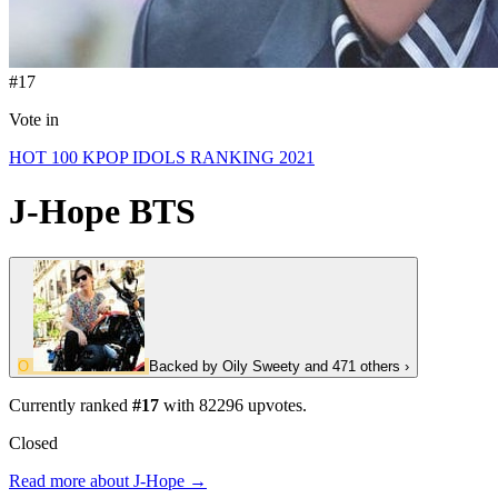
#17
Vote in
HOT 100 KPOP IDOLS RANKING 2021
J-Hope
BTS
O
Backed by
Oily Sweety
and 471 others
›
Currently ranked
#17
with
82296
upvotes.
Closed
Read more about J-Hope →