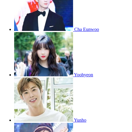
Cha Eunwoo
Yoohyeon
Yunho