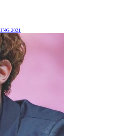
ING 2021