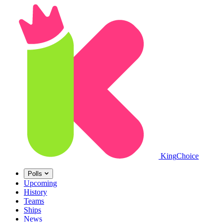
King
Choice
Polls
Upcoming
History
Teams
Ships
News