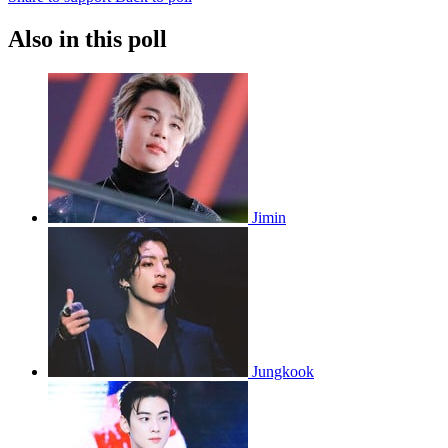
Also in this poll
Jimin
Jungkook