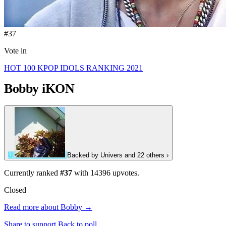
#37
Vote in
HOT 100 KPOP IDOLS RANKING 2021
Bobby
iKON
U
Backed by
Univers
and 22 others
›
Currently ranked
#37
with
14396
upvotes.
Closed
Read more about Bobby →
Share to support
Back to poll