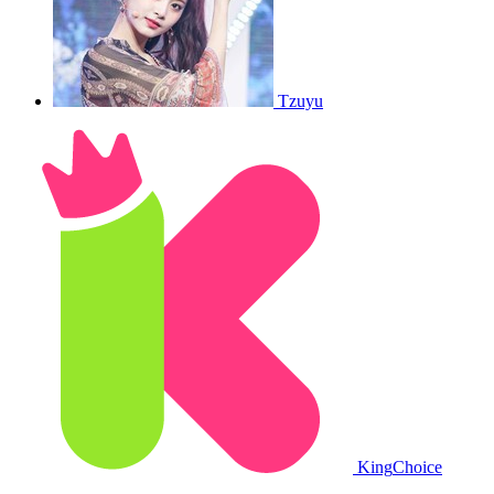
Tzuyu
King
Choice