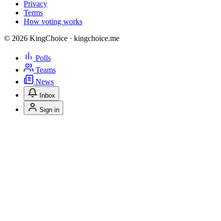
Privacy
Terms
How voting works
© 2026 KingChoice · kingchoice.me
Polls
Teams
News
Inbox
Sign in