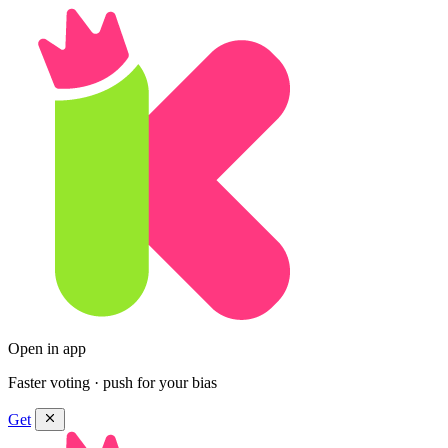
Open in app
Faster voting · push for your bias
Get