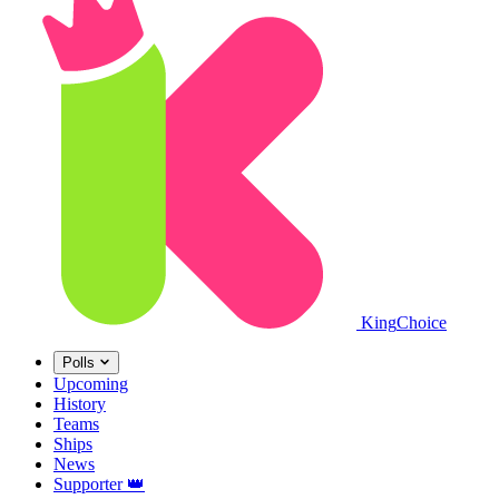
King
Choice
Polls
Upcoming
History
Teams
Ships
News
Supporter
👑