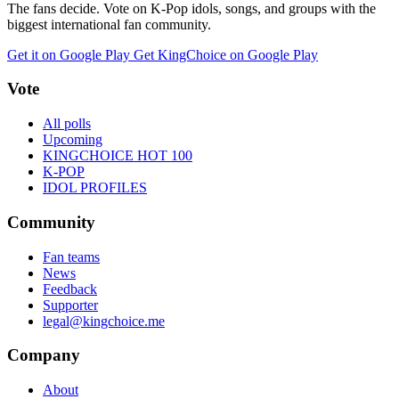
The fans decide. Vote on K-Pop idols, songs, and groups with the
biggest international fan community.
Get it on Google Play
Get KingChoice on Google Play
Vote
All polls
Upcoming
KINGCHOICE HOT 100
K-POP
IDOL PROFILES
Community
Fan teams
News
Feedback
Supporter
legal@kingchoice.me
Company
About