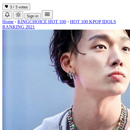
3 / 3
votes
Sign in
Home
›
KINGCHOICE HOT 100
›
HOT 100 KPOP IDOLS
RANKING 2021