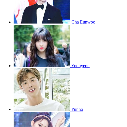
Cha Eunwoo
Yoohyeon
Yunho