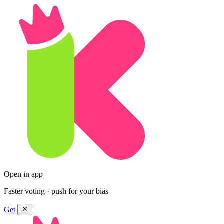
Open in app
Faster voting · push for your bias
Get