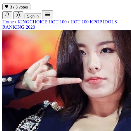
3 / 3
votes
Sign in
Home
›
KINGCHOICE HOT 100
›
HOT 100 KPOP IDOLS
RANKING 2020