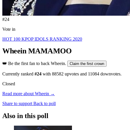
#24
Vote in
HOT 100 KPOP IDOLS RANKING 2020
Wheein
MAMAMOO
👑
Be the first fan to back Wheein.
Claim the first crown
Currently ranked
#24
with
88582
upvotes and
11084
downvotes.
Closed
Read more about Wheein →
Share to support
Back to poll
Also in this poll