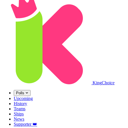
King
Choice
Polls
Upcoming
History
Teams
Ships
News
Supporter
👑