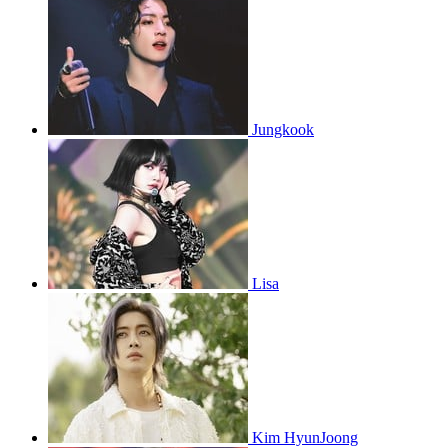
Jungkook
Lisa
Kim HyunJoong