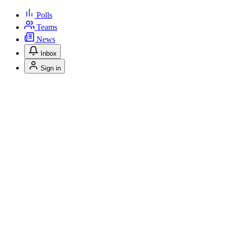
Polls
Teams
News
Inbox
Sign in