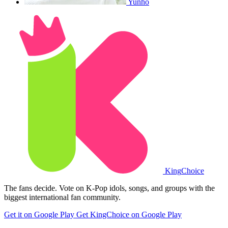
Yunho
King
Choice
The fans decide. Vote on K-Pop idols, songs, and groups with the
biggest international fan community.
Get it on Google Play
Get KingChoice on Google Play