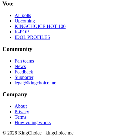
Vote
All polls
Upcoming
KINGCHOICE HOT 100
K-POP
IDOL PROFILES
Community
Fan teams
News
Feedback
Supporter
legal@kingchoice.me
Company
About
Privacy
Terms
How voting works
© 2026 KingChoice · kingchoice.me