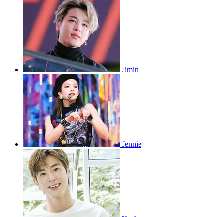
Jimin
Jennie