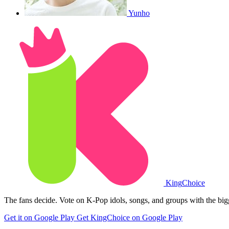
Yunho
King
Choice
The fans decide. Vote on K-Pop idols, songs, and groups with the big
Get it on Google Play
Get KingChoice on Google Play