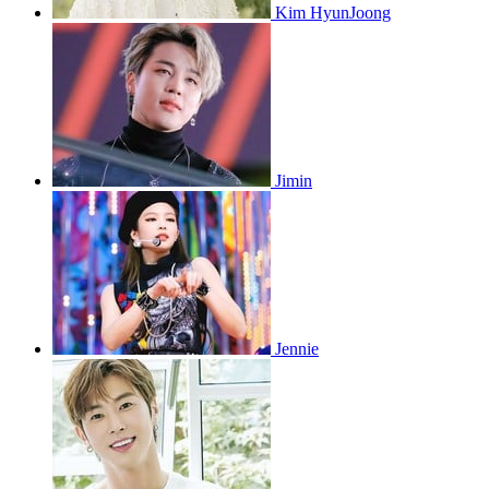
Kim HyunJoong
Jimin
Jennie