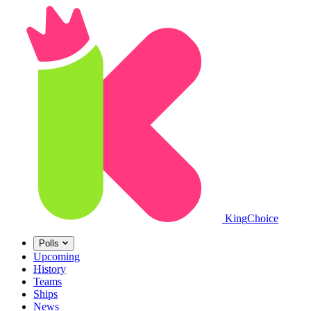
King
Choice
Polls
Upcoming
History
Teams
Ships
News