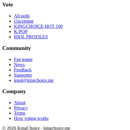
Vote
All polls
Upcoming
KINGCHOICE HOT 100
K-POP
IDOL PROFILES
Community
Fan teams
News
Feedback
Supporter
legal@kingchoice.me
Company
About
Privacy
Terms
How voting works
© 2026 KingChoice · kingchoice.me