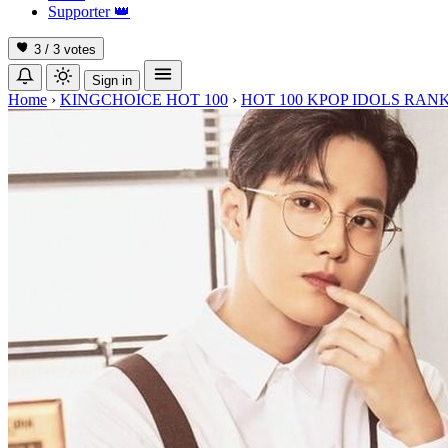
Supporter
👑
3 / 3
votes
Sign in
Home
›
KINGCHOICE HOT 100
›
HOT 100 KPOP IDOLS RANK