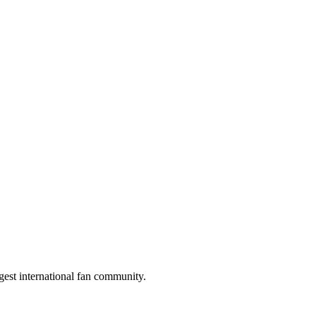
gest international fan community.