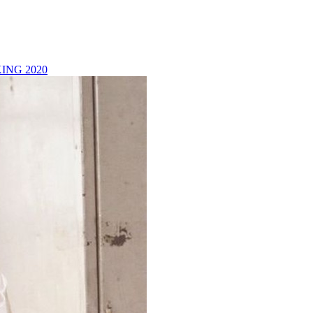
ING 2020