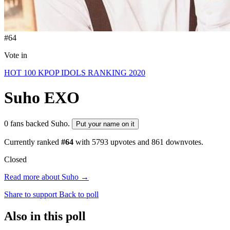
#64
Vote in
HOT 100 KPOP IDOLS RANKING 2020
Suho
EXO
0 fans backed Suho.
Put your name on it
Currently ranked
#64
with
5793
upvotes and
861
downvotes.
Closed
Read more about Suho →
Share to support
Back to poll
Also in this poll