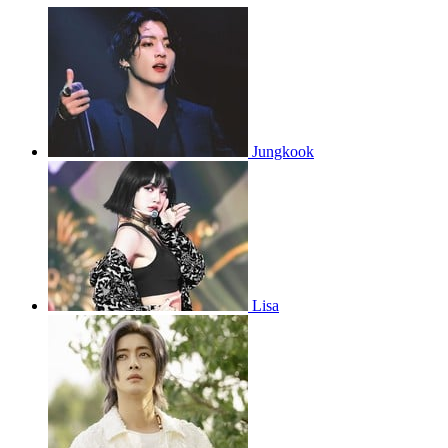
Jungkook
Lisa