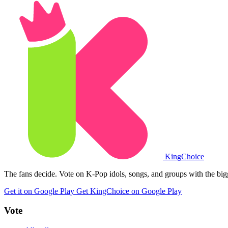
King
Choice
The fans decide. Vote on K-Pop idols, songs, and groups with the big
Get it on Google Play
Get KingChoice on Google Play
Vote