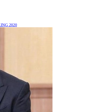
ING 2020