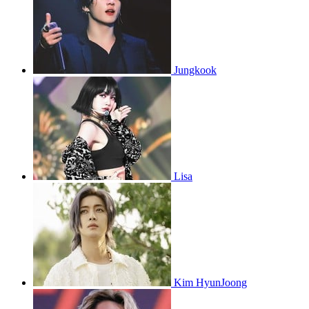
Jungkook
Lisa
Kim HyunJoong