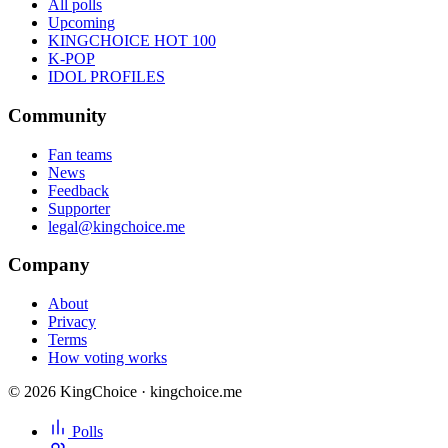
All polls
Upcoming
KINGCHOICE HOT 100
K-POP
IDOL PROFILES
Community
Fan teams
News
Feedback
Supporter
legal@kingchoice.me
Company
About
Privacy
Terms
How voting works
© 2026 KingChoice · kingchoice.me
Polls