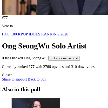
#77
Vote in
HOT 100 KPOP IDOLS RANKING 2020
Ong SeongWu
Solo Artist
0 fans backed Ong SeongWu.
Put your name on it
Currently ranked
#77
with
2766
upvotes and
310
downvotes.
Closed
Share to support
Back to poll
Also in this poll