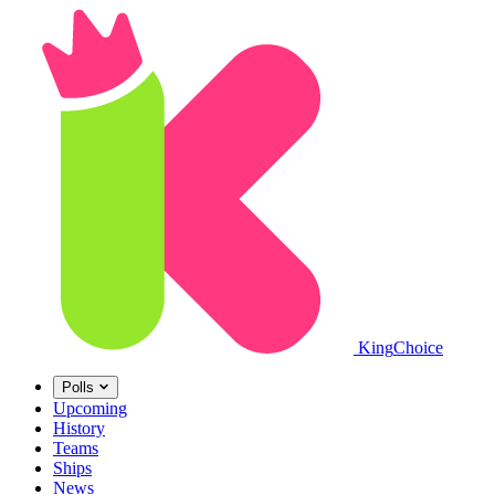
King
Choice
Polls
Upcoming
History
Teams
Ships
News