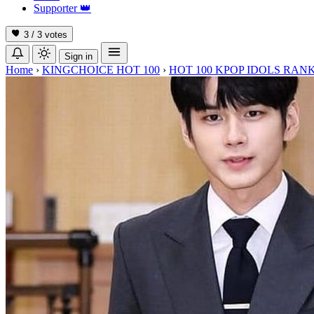
Supporter
👑
3 / 3
votes
Sign in
Home
›
KINGCHOICE HOT 100
›
HOT 100 KPOP IDOLS RANK