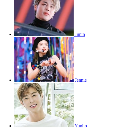
Jimin
Jennie
Yunho