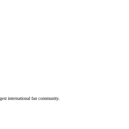
gest international fan community.