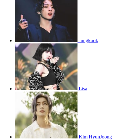
Jungkook
Lisa
Kim HyunJoong