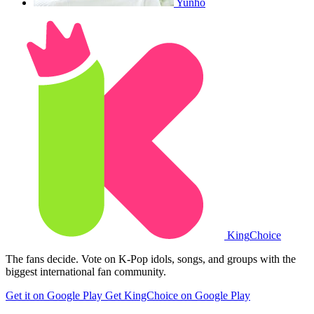
Yunho
King
Choice
The fans decide. Vote on K-Pop idols, songs, and groups with the
biggest international fan community.
Get it on Google Play
Get KingChoice on Google Play