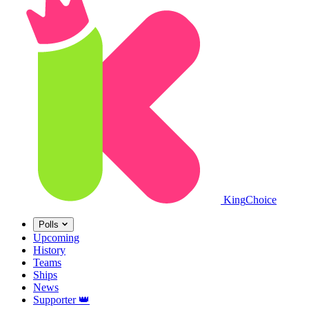
King
Choice
Polls
Upcoming
History
Teams
Ships
News
Supporter
👑