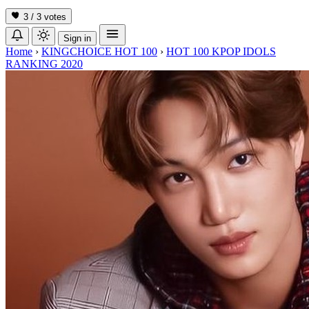
3 / 3
votes
Sign in
Home
›
KINGCHOICE HOT 100
›
HOT 100 KPOP IDOLS
RANKING 2020