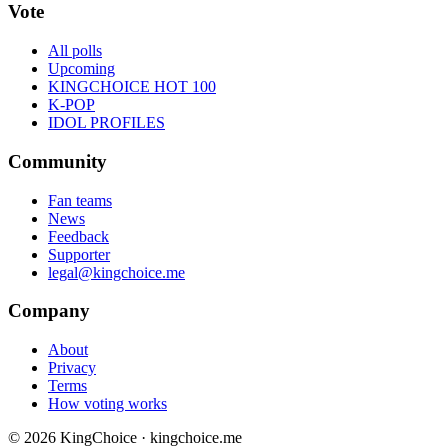
Vote
All polls
Upcoming
KINGCHOICE HOT 100
K-POP
IDOL PROFILES
Community
Fan teams
News
Feedback
Supporter
legal@kingchoice.me
Company
About
Privacy
Terms
How voting works
© 2026 KingChoice · kingchoice.me