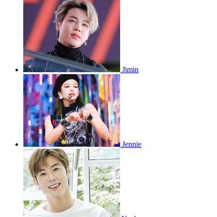
Jimin
Jennie