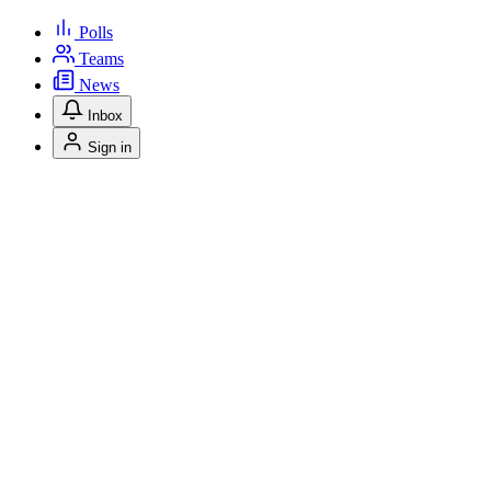
Polls
Teams
News
Inbox
Sign in