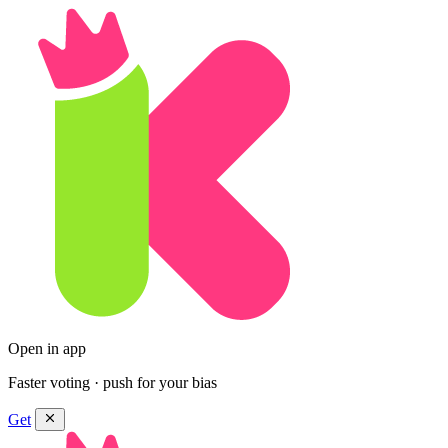
Open in app
Faster voting · push for your bias
Get