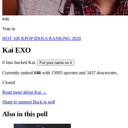
#46
Vote in
HOT 100 KPOP IDOLS RANKING 2020
Kai
EXO
0 fans backed Kai.
Put your name on it
Currently ranked
#46
with
15095
upvotes and
3437
downvotes.
Closed
Read more about Kai →
Share to support
Back to poll
Also in this poll