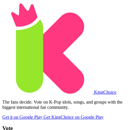
King
Choice
The fans decide. Vote on K-Pop idols, songs, and groups with the
biggest international fan community.
Get it on Google Play
Get KingChoice on Google Play
Vote