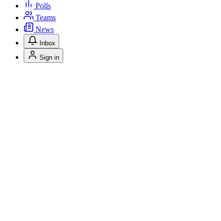
Polls
Teams
News
Inbox
Sign in