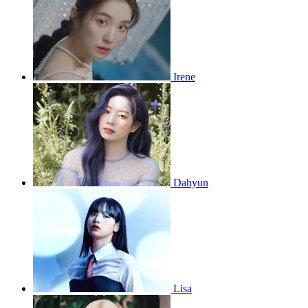
Irene
Dahyun
Lisa