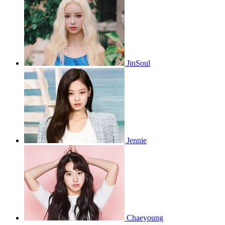
JinSoul
Jennie
Chaeyoung