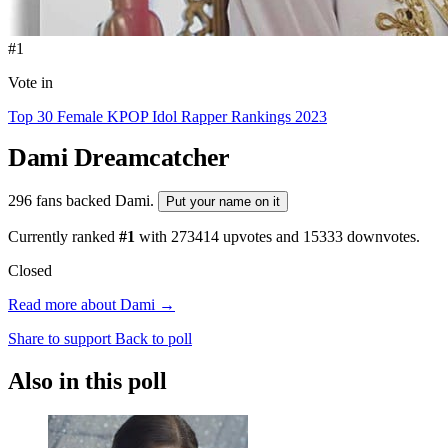
#1
Vote in
Top 30 Female KPOP Idol Rapper Rankings 2023
Dami
Dreamcatcher
296 fans backed Dami.
Put your name on it
Currently ranked
#1
with
273414
upvotes and
15333
downvotes.
Closed
Read more about Dami →
Share to support
Back to poll
Also in this poll