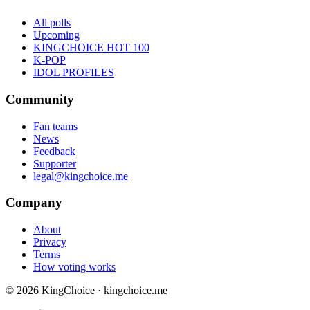
All polls
Upcoming
KINGCHOICE HOT 100
K-POP
IDOL PROFILES
Community
Fan teams
News
Feedback
Supporter
legal@kingchoice.me
Company
About
Privacy
Terms
How voting works
© 2026 KingChoice · kingchoice.me