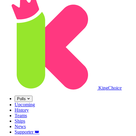
King
Choice
Polls
Upcoming
History
Teams
Ships
News
Supporter
👑