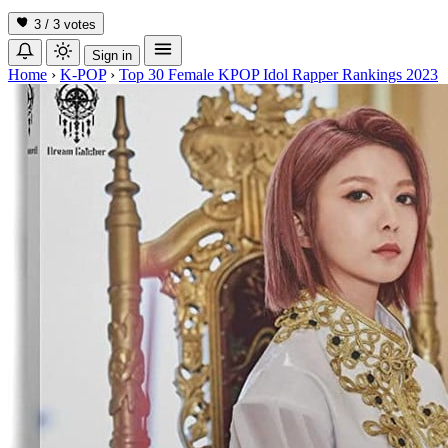
3 / 3
votes
Sign in
Home
›
K-POP
›
Top 30 Female KPOP Idol Rapper Rankings 2023