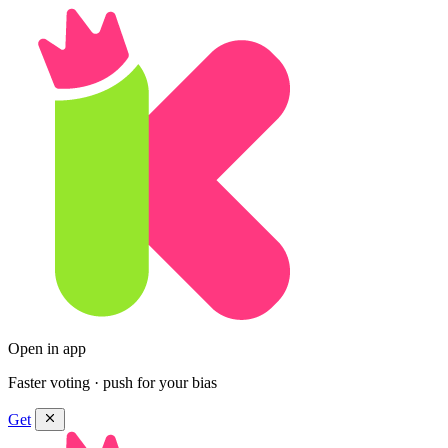
Open in app
Faster voting · push for your bias
Get