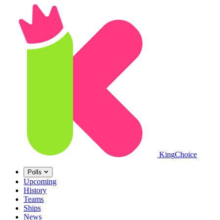
King
Choice
Polls
Upcoming
History
Teams
Ships
News