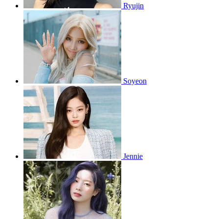
Ryujin
Soyeon
Jennie