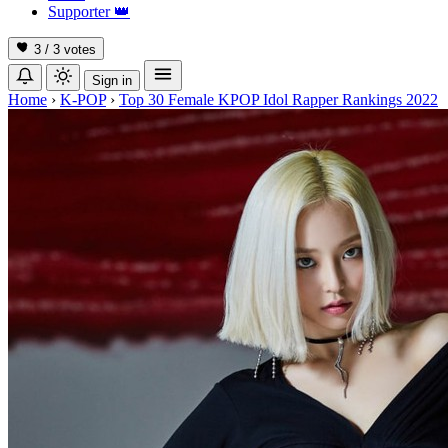
Supporter
👑
3 / 3
votes
Sign in
Home
›
K-POP
›
Top 30 Female KPOP Idol Rapper Rankings 2022