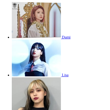
Dami
Lisa