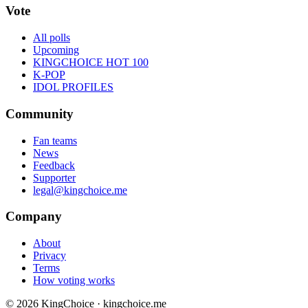
Vote
All polls
Upcoming
KINGCHOICE HOT 100
K-POP
IDOL PROFILES
Community
Fan teams
News
Feedback
Supporter
legal@kingchoice.me
Company
About
Privacy
Terms
How voting works
© 2026 KingChoice · kingchoice.me