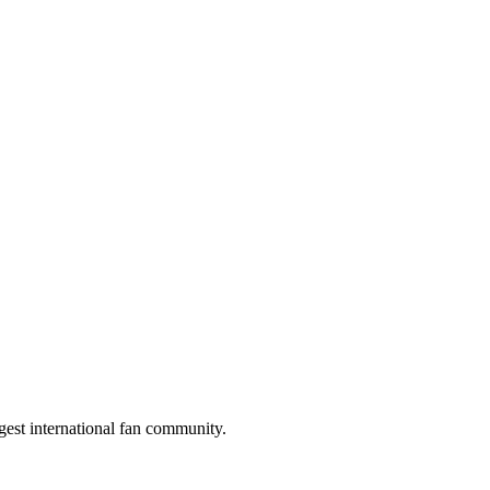
gest international fan community.