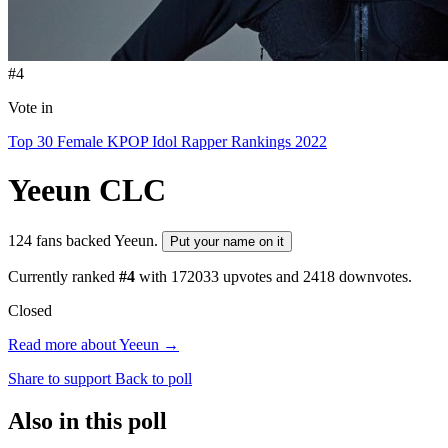
#4
Vote in
Top 30 Female KPOP Idol Rapper Rankings 2022
Yeeun
CLC
124 fans backed Yeeun.
Put your name on it
Currently ranked
#4
with
172033
upvotes and
2418
downvotes.
Closed
Read more about Yeeun →
Share to support
Back to poll
Also in this poll