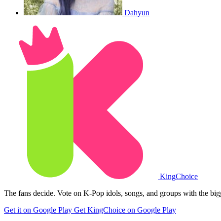
Dahyun
King
Choice
The fans decide. Vote on K-Pop idols, songs, and groups with the big
Get it on Google Play
Get KingChoice on Google Play